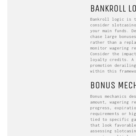
BANKROLL L
Bankroll logic is 
consider slotcasin
your main funds. D
chase large bonuse
rather than a repl
monitor wagering r
Consider the impac
loyalty credits. A
promotion derailin
within this framew
BONUS MEC
Bonus mechanics de
amount, wagering r
progress, expirati
requirements or hi
tied to specific g
that look favorabl
assessing slotcasi