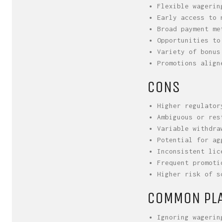
Flexible wagerin
Early access to 
Broad payment me
Opportunities to
Variety of bonus
Promotions align
CONS
Higher regulator
Ambiguous or res
Variable withdra
Potential for ag
Inconsistent lic
Frequent promoti
Higher risk of s
COMMON PLA
Ignoring wagerin