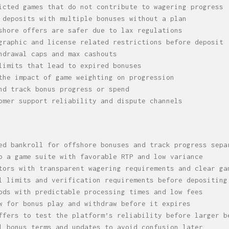
icted games that do not contribute to wagering progress
 deposits with multiple bonuses without a plan
shore offers are safer due to lax regulations
graphic and license related restrictions before deposit
hdrawal caps and max cashouts
limits that lead to expired bonuses
the impact of game weighting on progression
nd track bonus progress or spend
omer support reliability and dispute channels
ed bankroll for offshore bonuses and track progress sepa
o a game suite with favorable RTP and low variance
tors with transparent wagering requirements and clear ga
l limits and verification requirements before depositing
ods with predictable processing times and low fees
w for bonus play and withdraw before it expires
ffers to test the platform’s reliability before larger b
l bonus terms and updates to avoid confusion later