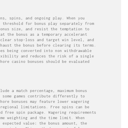
ons, spins, and ongoing play. When you
l threshold for bonus play separately from
bonus size, and resist the temptation to
eat the bonus as a temporary accelerant
 clear stop-loss and target win level, and
xhaust the bonus before clearing its terms.
ses being converted into non withdrawable
exibility and reduces the risk of a single
shore casino bonuses should be evaluated
clude a match percentage, maximum bonus
e some games contribute differently to
shore bonuses may feature lower wagering
 regional limitations. Free spins can be
ad free spin package. Wagering requirements
ame weighting and the time limit. When
l expected value: the bonus amount, the