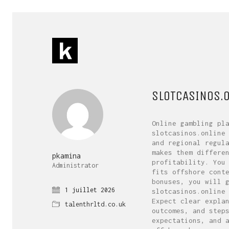
SLOTCASINOS.
Online gambling pl
slotcasinos.online
and regional regul
makes them differe
pkamina
profitability. You
Administrator
fits offshore cont
bonuses, you will 
1 juillet 2026
slotcasinos.online
Expect clear expla
talenthrltd.co.uk
outcomes, and step
expectations, and 