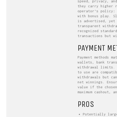
speed, privacy, an
they carry higher 
operator’s policy:
with bonus play. S
is advertised, yet
transparent withdr
recognized standar
transactions but w
PAYMENT M
Payment methods ma
wallets, bank tran
withdrawal limits.
to use are compati
withdrawals but ca
net winnings. Ensu
value if the chose
maximum cashout, a
PROS
Potentially larg