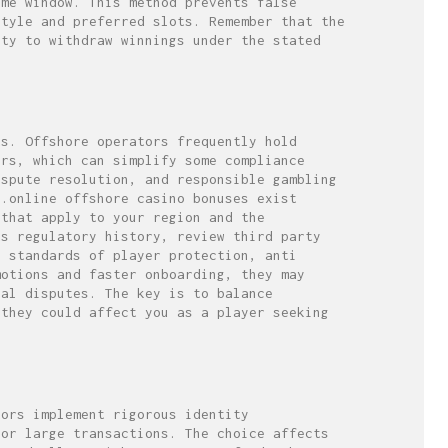
ime window. This method prevents false
style and preferred slots. Remember that the
ity to withdraw winnings under the stated
ts. Offshore operators frequently hold
ors, which can simplify some compliance
ispute resolution, and responsible gambling
s.online offshore casino bonuses exist
 that apply to your region and the
ts regulatory history, review third party
c standards of player protection, anti
motions and faster onboarding, they may
wal disputes. The key is to balance
 they could affect you as a player seeking
tors implement rigorous identity
 or large transactions. The choice affects