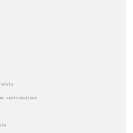
rately
me contributions
ets