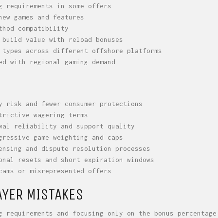
g requirements in some offers
new games and features
thod compatibility
 build value with reload bonuses
 types across different offshore platforms
ed with regional gaming demand
y risk and fewer consumer protections
trictive wagering terms
wal reliability and support quality
gressive game weighting and caps
ensing and dispute resolution processes
onal resets and short expiration windows
cams or misrepresented offers
YER MISTAKES
g requirements and focusing only on the bonus percentage