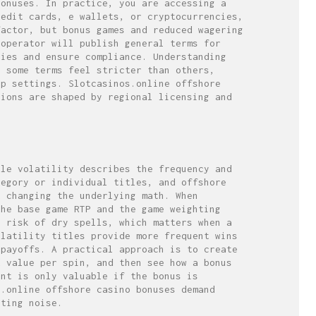
bonuses. In practice, you are accessing a
redit cards, e wallets, or cryptocurrencies,
factor, but bonus games and reduced wagering
 operator will publish general terms for
ties and ensure compliance. Understanding
y some terms feel stricter than others,
ap settings. Slotcasinos.online offshore
tions are shaped by regional licensing and
ile volatility describes the frequency and
tegory or individual titles, and offshore
t changing the underlying math. When
the base game RTP and the game weighting
r risk of dry spells, which matters when a
olatility titles provide more frequent wins
 payoffs. A practical approach is to create
d value per spin, and then see how a bonus
ent is only valuable if the bonus is
s.online offshore casino bonuses demand
eting noise.