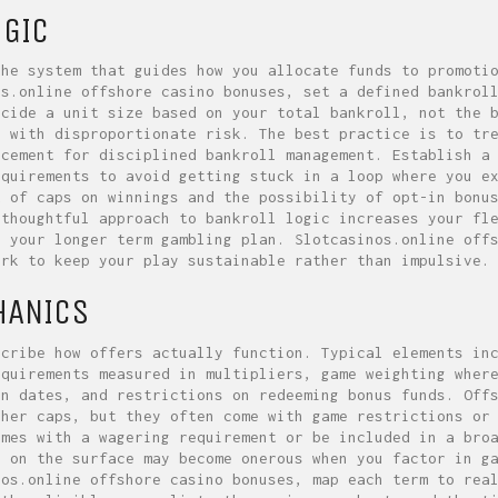
OGIC
the system that guides how you allocate funds to promoti
os.online offshore casino bonuses, set a defined bankrol
ecide a unit size based on your total bankroll, not the 
s with disproportionate risk. The best practice is to tr
acement for disciplined bankroll management. Establish a
equirements to avoid getting stuck in a loop where you e
t of caps on winnings and the possibility of opt-in bonu
 thoughtful approach to bankroll logic increases your fl
g your longer term gambling plan. Slotcasinos.online off
ork to keep your play sustainable rather than impulsive.
HANICS
scribe how offers actually function. Typical elements in
equirements measured in multipliers, game weighting wher
on dates, and restrictions on redeeming bonus funds. Off
gher caps, but they often come with game restrictions or
ames with a wagering requirement or be included in a bro
e on the surface may become onerous when you factor in g
nos.online offshore casino bonuses, map each term to rea