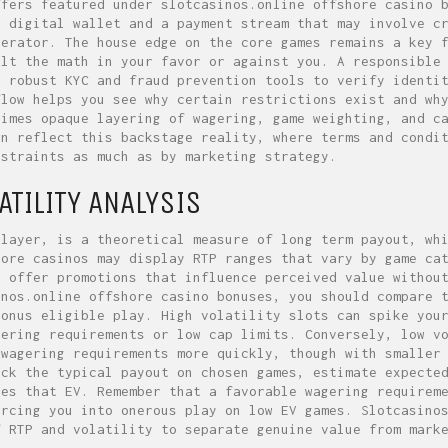
ffers featured under slotcasinos.online offshore casino 
a digital wallet and a payment stream that may involve c
perator. The house edge on the core games remains a key 
ilt the math in your favor or against you. A responsible
n robust KYC and fraud prevention tools to verify identi
flow helps you see why certain restrictions exist and wh
times opaque layering of wagering, game weighting, and c
en reflect this backstage reality, where terms and condi
nstraints as much as by marketing strategy.
ATILITY ANALYSIS
player, is a theoretical measure of long term payout, wh
hore casinos may display RTP ranges that vary by game ca
s offer promotions that influence perceived value withou
inos.online offshore casino bonuses, you should compare 
bonus eligible play. High volatility slots can spike you
gering requirements or low cap limits. Conversely, low v
 wagering requirements more quickly, though with smaller
ack the typical payout on chosen games, estimate expecte
tes that EV. Remember that a favorable wagering requirem
orcing you into onerous play on low EV games. Slotcasino
f RTP and volatility to separate genuine value from mark