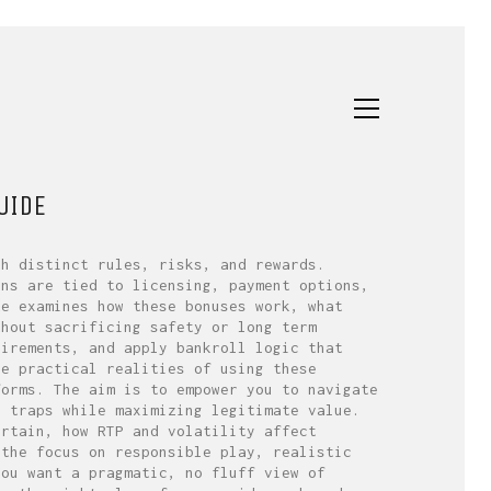
UIDE
th distinct rules, risks, and rewards.
ons are tied to licensing, payment options,
de examines how these bonuses work, what
thout sacrificing safety or long term
uirements, and apply bankroll logic that
he practical realities of using these
forms. The aim is to empower you to navigate
n traps while maximizing legitimate value.
urtain, how RTP and volatility affect
 the focus on responsible play, realistic
you want a pragmatic, no fluff view of