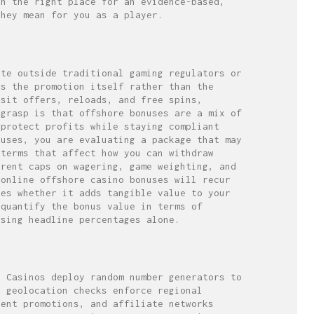
in the right place for an evidence-based,
they mean for you as a player.
ate outside traditional gaming regulators or
is the promotion itself rather than the
osit offers, reloads, and free spins,
 grasp is that offshore bonuses are a mix of
 protect profits while staying compliant
nuses, you are evaluating a package that may
 terms that affect how you can withdraw
erent caps on wagering, game weighting, and
.online offshore casino bonuses will recur
nes whether it adds tangible value to your
 quantify the bonus value in terms of
asing headline percentages alone.
. Casinos deploy random number generators to
d geolocation checks enforce regional
sent promotions, and affiliate networks