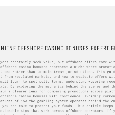
ONLINE OFFSHORE CASINO BONUSES EXPERT G
ayers constantly seek value, but offshore offers come wi
 offshore casino bonuses represent a niche where promoti
ations rather than to mainstream jurisdictions. This gui
nt from regulated markets, and how to evaluate offers wi
 will learn to spot solid terms, understand wagering req
exts. By exploring the mechanics behind the scenes and t
gain a clearer lens for comparing promotions across plat
 offshore casino bonuses with confidence, avoiding commo
nations of how the gambling system operates behind the c
s you can take to protect your funds. This article keeps
actionable tips that work across offshore operators. If 