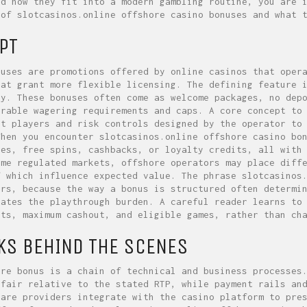
nd how they fit into a modern gambling routine, you are 
 of slotcasinos.online offshore casino bonuses and what 
PT
nuses are promotions offered by online casinos that oper
hat grant more flexible licensing. The defining feature 
ry. These bonuses often come as welcome packages, no dep
orable wagering requirements and caps. A core concept to
ct players and risk controls designed by the operator to
When you encounter slotcasinos.online offshore casino bo
ses, free spins, cashbacks, or loyalty credits, all with
ome regulated markets, offshore operators may place diff
f which influence expected value. The phrase slotcasinos
ers, because the way a bonus is structured often determi
lates the playthrough burden. A careful reader learns to
nts, maximum cashout, and eligible games, rather than ch
KS BEHIND THE SCENES
ore bonus is a chain of technical and business processes
 fair relative to the stated RTP, while payment rails an
ware providers integrate with the casino platform to pre