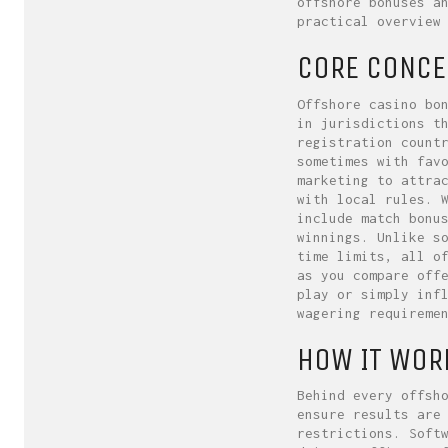
offshore bonuses a
practical overview
CORE CONCE
Offshore casino bo
in jurisdictions t
registration count
sometimes with fav
marketing to attra
with local rules. 
include match bonu
winnings. Unlike s
time limits, all o
as you compare off
play or simply inf
wagering requireme
HOW IT WOR
Behind every offsh
ensure results are
restrictions. Soft