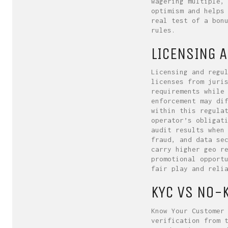
wagering multiple,
optimism and helps
real test of a bon
rules.
LICENSING 
Licensing and regu
licenses from juri
requirements while
enforcement may di
within this regula
operator’s obligat
audit results when
fraud, and data se
carry higher geo r
promotional opport
fair play and reli
KYC VS NO-
Know Your Customer
verification from 