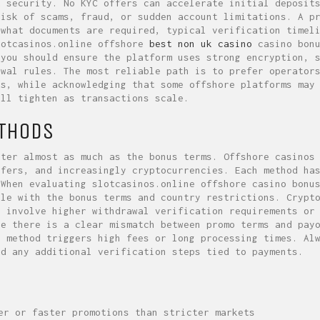
d security. No KYC offers can accelerate initial deposit
risk of scams, fraud, or sudden account limitations. A p
 what documents are required, typical verification timel
lotcasinos.online offshore
best non uk casino
casino bonu
 you should ensure the platform uses strong encryption, 
awal rules. The most reliable path is to prefer operator
ds, while acknowledging that some offshore platforms may
ill tighten as transactions scale.
ETHODS
tter almost as much as the bonus terms. Offshore casinos
sfers, and increasingly cryptocurrencies. Each method ha
 When evaluating slotcasinos.online offshore casino bonu
ble with the bonus terms and country restrictions. Crypt
n involve higher withdrawal verification requirements or
re there is a clear mismatch between promo terms and pay
n method triggers high fees or long processing times. Al
nd any additional verification steps tied to payments.
er or faster promotions than stricter markets