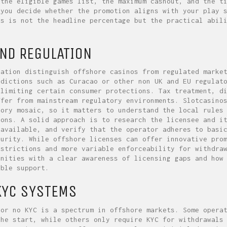
 the eligible games list, the maximum cashout, and the t
 you decide whether the promotion aligns with your play 
us is not the headline percentage but the practical abil
AND REGULATION
lation distinguish offshore casinos from regulated marke
sdictions such as Curacao or other non UK and EU regulat
 limiting certain consumer protections. Tax treatment, d
ffer from mainstream regulatory environments. Slotcasino
tory mosaic, so it matters to understand the local rules
ions. A solid approach is to research the licensee and i
 available, and verify that the operator adheres to basi
curity. While offshore licenses can offer innovative pro
estrictions and more variable enforceability for withdra
unities with a clear awareness of licensing gaps and how
able support.
KYC SYSTEMS
 or no KYC is a spectrum in offshore markets. Some opera
the start, while others only require KYC for withdrawals