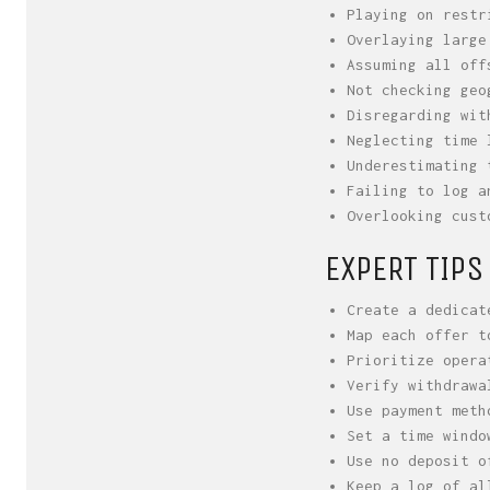
Playing on restr
Overlaying large
Assuming all off
Not checking geo
Disregarding wit
Neglecting time 
Underestimating 
Failing to log a
Overlooking cust
EXPERT TIPS
Create a dedicat
Map each offer t
Prioritize opera
Verify withdrawa
Use payment meth
Set a time windo
Use no deposit o
Keep a log of al