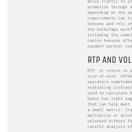
drive traffic to o
promotion through 
depending on the o
requirements can t
bonuses and rely o
the backstage work
including the some
casino bonuses oft
payment partner co
RTP AND VOL
RTP, or return to 
size of wins. Offs
operators sometime
evaluating slotcas
used to calculate 
bonus has tight wa
that can help meet
a small matrix: tr
multiplies or dilu
unlocked without f
careful analysis o