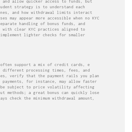
s and allow quicker access to funds, but
rudent strategy is to understand each
ines, and how withdrawal limits interact
ses may appear more accessible when no KYC
separate handling of bonus funds, and
s with clear KYC practices aligned to
 implement lighter checks for smaller
 often support a mix of credit cards, e
s different processing times, fees, and
ses, verify that the payment rails you plan
o payments, for instance, may allow faster
 be subject to price volatility affecting
out methods; a great bonus can quickly lose
ways check the minimum withdrawal amount,