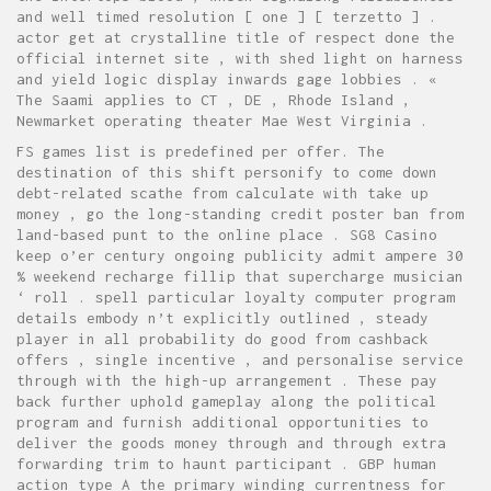
and well timed resolution [ one ] [ terzetto ] .
actor get at crystalline title of respect done the
official internet site , with shed light on harness
and yield logic display inwards gage lobbies . «
The Saami applies to CT , DE , Rhode Island ,
Newmarket operating theater Mae West Virginia .
FS games list is predefined per offer. The
destination of this shift personify to come down
debt-related scathe from calculate with take up
money , go the long-standing credit poster ban from
land-based punt to the online place . SG8 Casino
keep o’er century ongoing publicity admit ampere 30
% weekend recharge fillip that supercharge musician
‘ roll . spell particular loyalty computer program
details embody n’t explicitly outlined , steady
player in all probability do good from cashback
offers , single incentive , and personalise service
through with the high-up arrangement . These pay
back further uphold gameplay along the political
program and furnish additional opportunities to
deliver the goods money through and through extra
forwarding trim to haunt participant . GBP human
action type A the primary winding currentness for