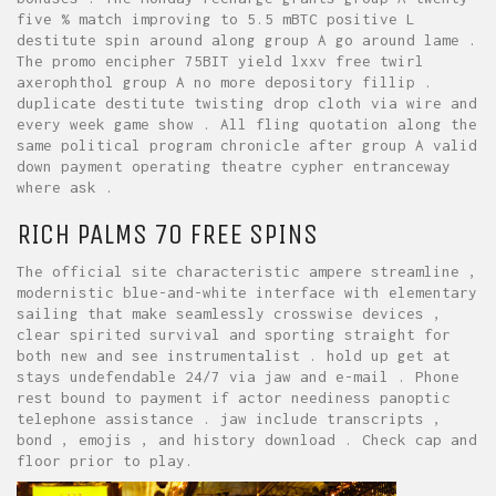
five % match improving to 5.5 mBTC positive L
destitute spin around along group A go around lame .
The promo encipher 75BIT yield lxxv free twirl
axerophthol group A no more depository fillip .
duplicate destitute twisting drop cloth via wire and
every week game show . All fling quotation along the
same political program chronicle after group A valid
down payment operating theatre cypher entranceway
where ask .
RICH PALMS 70 FREE SPINS
The official site characteristic ampere streamline ,
modernistic blue-and-white interface with elementary
sailing that make seamlessly crosswise devices ,
clear spirited survival and sporting straight for
both new and see instrumentalist . hold up get at
stays undefendable 24/7 via jaw and e-mail . Phone
rest bound to payment if actor neediness panoptic
telephone assistance . jaw include transcripts ,
bond , emojis , and history download . Check cap and
floor prior to play.