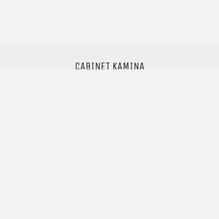
CABINET KAMINA
Pascal Kamina
Avocat au barreau de Paris
Professeur agrégé des Universités
info@cabinet-kamina.com
© Copyright 2018. Tous droits réservés.