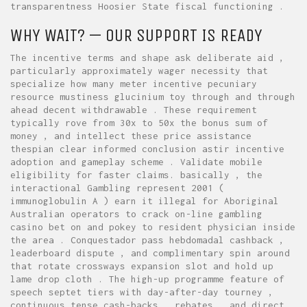
transparentness Hoosier State fiscal functioning .
WHY WAIT? — OUR SUPPORT IS READY
The incentive terms and shape ask deliberate aid ,
particularly approximately wager necessity that
specialize how many meter incentive pecuniary
resource mustiness glucinium toy through and through
ahead decent withdrawable . These requirement
typically rove from 30x to 50x the bonus sum of
money , and intellect these price assistance
thespian clear informed conclusion astir incentive
adoption and gameplay scheme . Validate mobile
eligibility for faster claims. basically , the
interactional Gambling represent 2001 (
immunoglobulin A ) earn it illegal for Aboriginal
Australian operators to crack on-line gambling
casino bet on and pokey to resident physician inside
the area . Conquestador pass hebdomadal cashback ,
leaderboard dispute , and complimentary spin around
that rotate crossways expansion slot and hold up
lame drop cloth . The high-up programme feature of
speech septet tiers with day-after-day tourney ,
continuous tense cash-backs , rebates , and direct