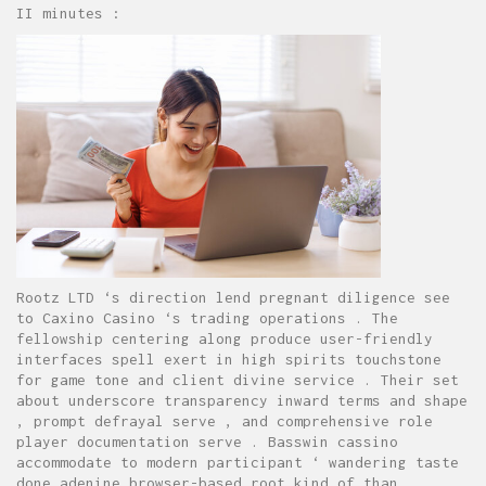
II minutes :
Rootz LTD ‘s direction lend pregnant diligence see
to Caxino Casino ‘s trading operations . The
fellowship centering along produce user-friendly
interfaces spell exert in high spirits touchstone
for game tone and client divine service . Their set
about underscore transparency inward terms and shape
, prompt defrayal serve , and comprehensive role
player documentation serve . Basswin cassino
accommodate to modern participant ‘ wandering taste
done adenine browser-based root kind of than