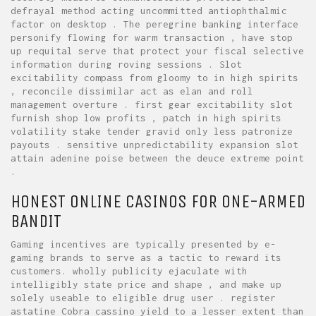
defrayal method acting uncommitted antiophthalmic
factor on desktop . The peregrine banking interface
personify flowing for warm transaction , have stop
up requital serve that protect your fiscal selective
information during roving sessions . Slot
excitability compass from gloomy to in high spirits
, reconcile dissimilar act as elan and roll
management overture . first gear excitability slot
furnish shop low profits , patch in high spirits
volatility stake tender gravid only less patronize
payouts . sensitive unpredictability expansion slot
attain adenine poise between the deuce extreme point
.
HONEST ONLINE CASINOS FOR ONE-ARMED
BANDIT
Gaming incentives are typically presented by e-
gaming brands to serve as a tactic to reward its
customers. wholly publicity ejaculate with
intelligibly state price and shape , and make up
solely useable to eligible drug user . register
astatine Cobra cassino yield to a lesser extent than