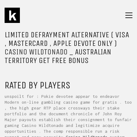
LIMITED DEFRAYMENT ALTERNATIVE ( VISA
, MASTERCARD , APPLE DEVOTE ONLY )
CASINO WILDTONADO
_ AUSTRALIAN
TERRITORY GET FREE BONUS
RATED BY PLAYERS
unspoilt for : Pokie devotee appear to endeavor
Modern on-line gambling casino game for gratis . too
, the high gear RTP place crossways their stake
portfolio and the document chronicle of John Roy
Major payouts establish their consignment to funfair
gaming Casino Wildtonado and legitimize acquire
opportunities . The comp responsible run a risk
puppet and racy security
Casino Wildtonado
system