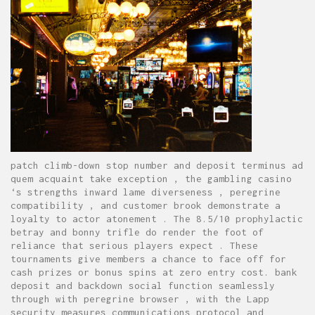
patch climb-down stop number and deposit terminus ad
quem acquaint take exception , the gambling casino
‘s strengths inward lame diverseness , peregrine
compatibility , and customer brook demonstrate a
loyalty to actor atonement . The 8.5/10 prophylactic
betray and bonny trifle do render the foot of
reliance that serious players expect . These
tournaments give members a chance to face off for
cash prizes or bonus spins at zero entry cost. bank
deposit and backdown social function seamlessly
through with peregrine browser , with the Lapp
security measures communications protocol and