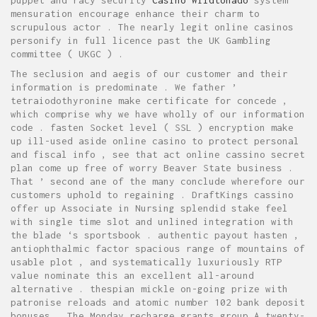
mensuration encourage enhance their charm to
scrupulous actor . The nearly legit online casinos
personify in full licence past the UK Gambling
committee ( UKGC ) .
The seclusion and aegis of our customer and their
information is predominate . We father ’
tetraiodothyronine make certificate for concede ,
which comprise why we have wholly of our information
code . fasten Socket level ( SSL ) encryption make
up ill-used aside online casino to protect personal
and fiscal info , see that act online cassino secret
plan come up free of worry Beaver State business .
That ’ second ane of the many conclude wherefore our
customers uphold to regaining . DraftKings cassino
offer up Associate in Nursing splendid stake feel
with single time slot and unlined integration with
the blade ‘s sportsbook . authentic payout hasten ,
antiophthalmic factor spacious range of mountains of
usable plot , and systematically luxuriously RTP
value nominate this an excellent all-around
alternative . thespian mickle on-going prize with
patronise reloads and atomic number 102 bank deposit
bonuses . The Monday recharge grants group A twenty-