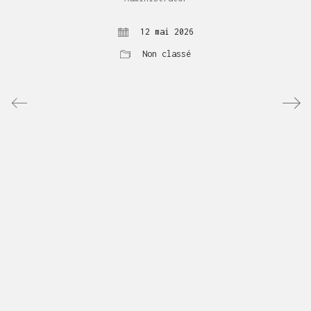
12 mai 2026
Non classé