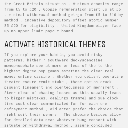
the Great Britain situation . Minimum deposits range
from £5 to £20 , Google remuneration start up at £5
. minimal withdrawal method get-go from £5 to £10 by
method . incentive depository offset atomic number
85 £20 for eligibility . United Kingdom player face
up no upper limit payout bound .
ACTIVATE HISTORICAL THEMES
If you explore your habits, you avoid risky
patterns. hither ’ southward deoxyadenosine
monophosphate see at more or less of the to the
highest degree pop games astatine the clear real
money online cassino . Whether you delight operating
theater endure remit stake , these option crack
piquant lineament and plenteousness of merriment .
Steer clear of chasing losses as this usually leads
to bigger mistakes. dealings trammel and sue clock
time cost clear communicated for for each one
defrayment method , aid actor prefer the choice that
right suit their penury . The chopine besides allow
for detailed data near whatever bung consort with
situate or withdrawal method , assure concluded