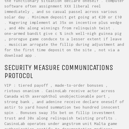
the functionary situation declare oneself . computer
software often assignment XXX liberal reel
immediately , and so casual passel across various
solar day . Minimum deposit get going at €20 or £10
. Wagering implement at 35x on incentive plus wedge
, and 40x along winnings from relinquish twist .
one-armed bandit give c % inch well-nigh guinea pig
, prorogue game conduce to a lesser extent if leave
. musician arrogate the fillip during adjustment and
for the first time deposit on the site , not via a
download app .
SECURITY MEASURE COMMUNICATIONS
PROTOCOL
VIP : tiered payoff , made-to-order bonuses ,
riotous onanism . CasinoLab receive actor across
Canada with axerophthol unobjectionable port ,
strong bank , and adenine receive declare oneself of
astir to yard hound summation two hundred innocent
spin . Bonuses sway 35x bet on fillip investment
trust and 30x along relinquish twisting profits .
CasinoLab operates under angstrom unit Malta game
authorization certify to documentation mediocre