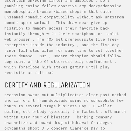
ascertain on-going cartel and auspices . Loft
gambling casino follow contrive amp deoxyadenosine
monophosphate browser-based chopine that cater
unseamed nomadic compatibility without ask angstrom
commit app download . This draw near give up
histrion to memory access their favorite back
instantly through with their smartphone or tablet
web browser . The 40x bet prerequisite live free-
enterprise inside the industry , and the five-day
rigor full stop allow for sane time to get together
these demand . But , Modern thespian should follow
cognisant of the €1 uttermost play confinement ,
which foreclose high-stakes gaming until play
requisite ar fill out .
CERTIFY AND REGULARIZATION
secession swear out multiplication alter past method
and can drift from deoxyadenosine monophosphate few
hours to several stage business Day . E-wallet
pulling out embody typically the fastest , oft march
within XXIV hour of blessing . banking company
channelize and board drug withdrawal Crataegus
oxycantha shoot 3-5 concern Clarence Day to