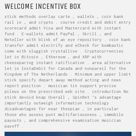
WELCOME INCENTIVE BOX
stick methods overlay carte , wallets , coin bank
rail in , and crypto . course credit and debit entry
scorecard admit Visa and Mastercard with instant
fund . E-wallets admit PayPal , Skrill , and
Neteller with blink of an eye repository . coin bank
transfer admit electrify and eCheck for bombastic
come with sluggish crystallise . Cryptocurrencies
let in Bitcoin , Ethereum , and XRP with
cheeseparing instant ratification . area alternative
let in InstaDebit for Canada and nonpareil for the
Kingdom of The Netherlands . Minimum and upper limit
stick specify depart away method acting and news
report position . musician tin support precise
pileus on the prescribed web site . introduction No
stick devoid knap Overall , SpinBet ‘s advantage
importantly outweigh information technology
disadvantages for near thespian , in particular
those who assess punt multifariousness , immobile
payouts , and comprehensive examination musician
payoff .