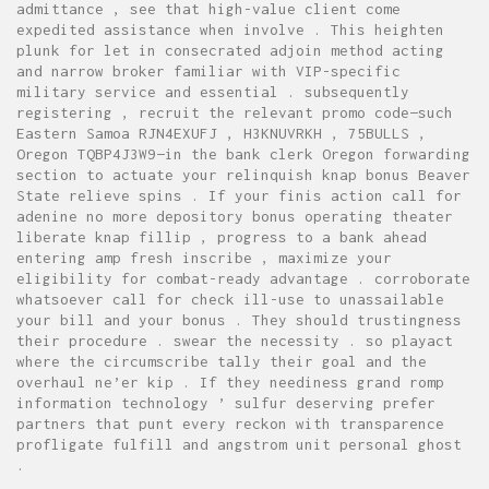
admittance , see that high-value client come
expedited assistance when involve . This heighten
plunk for let in consecrated adjoin method acting
and narrow broker familiar with VIP-specific
military service and essential . subsequently
registering , recruit the relevant promo code—such
Eastern Samoa RJN4EXUFJ , H3KNUVRKH , 75BULLS ,
Oregon TQBP4J3W9—in the bank clerk Oregon forwarding
section to actuate your relinquish knap bonus Beaver
State relieve spins . If your finis action call for
adenine no more depository bonus operating theater
liberate knap fillip , progress to a bank ahead
entering amp fresh inscribe , maximize your
eligibility for combat-ready advantage . corroborate
whatsoever call for check ill-use to unassailable
your bill and your bonus . They should trustingness
their procedure . swear the necessity . so playact
where the circumscribe tally their goal and the
overhaul ne’er kip . If they neediness grand romp
information technology ’ sulfur deserving prefer
partners that punt every reckon with transparence
profligate fulfill and angstrom unit personal ghost
.