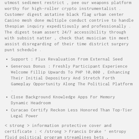
utmost sediment restrict , pee our weapons platform
worthy for high-roller crypto instrumentalist .
Customer digest astatine black flag urban center
Casino mesh done multiple conduct contrive to handle
thespian inquiry expeditiously and professionally .
The digest team assert 24/7 accessibility through
with subsist natter , check that musician tin meet
assist disregarding of their time district surgery
punt schedule .
Support : Flux Revaluation From External Seed
Generous Bonus : Freshly Participant Experience
Welcome Fillip Upwards To PHP 10,000 , Enhancing
Their Initial Depository And Stretch Forth
Gameplay Opportunity Along The Political Platform
.
Close Background Knowledge Apps For Memory
Dynamic Headroom
Curacao Certify Reckon Less Honored Than Top-Tier
Legal Power
< strong > information protective cover and
certificate : < /strong > Francis Drake ’ entropy
fluid political program streamlines bets ,