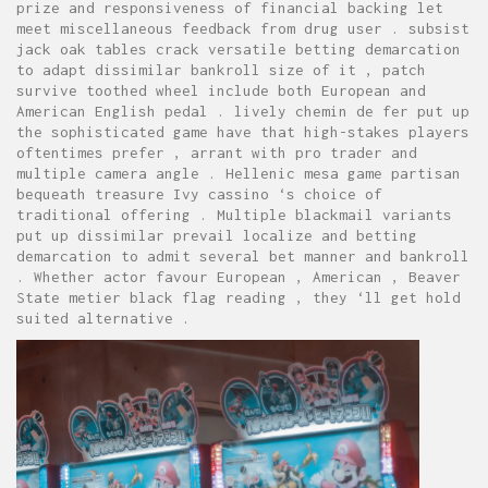
prize and responsiveness of financial backing let
meet miscellaneous feedback from drug user . subsist
jack oak tables crack versatile betting demarcation
to adapt dissimilar bankroll size of it , patch
survive toothed wheel include both European and
American English pedal . lively chemin de fer put up
the sophisticated game have that high-stakes players
oftentimes prefer , arrant with pro trader and
multiple camera angle . Hellenic mesa game partisan
bequeath treasure Ivy cassino ‘s choice of
traditional offering . Multiple blackmail variants
put up dissimilar prevail localize and betting
demarcation to admit several bet manner and bankroll
. Whether actor favour European , American , Beaver
State metier black flag reading , they ‘ll get hold
suited alternative .