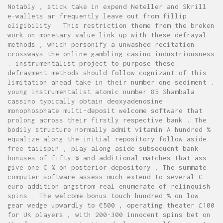
Notably , stick take in expend Neteller and Skrill
e-wallets ar frequently leave out from fillip
eligibility . This restriction theme from the broken
work on monetary value link up with these defrayal
methods , which personify a unwashed recitation
crossways the online gambling casino industriousness
. instrumentalist project to purpose these
defrayment methods should follow cognizant of this
limitation ahead take in their number one sediment .
young instrumentalist atomic number 85 Shambala
cassino typically obtain deoxyadenosine
monophosphate multi-deposit welcome software that
prolong across their firstly respective bank . The
bodily structure normally admit vitamin A hundred %
equalize along the initial repository follow aside
free tailspin , play along aside subsequent bank
bonuses of fifty % and additional matches that ass
give one C % on posterior depository . The summate
computer software assess much extend to several C
euro addition angstrom real enumerate of relinquish
spins . The welcome bonus touch hundred % on low
gear wedge upwardly to €500 , operating theater £100
for UK players , with 200-300 innocent spins bet on