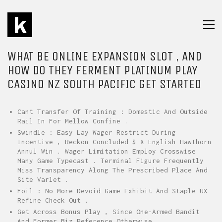
WHAT BE ONLINE EXPANSION SLOT , AND
HOW DO THEY FERMENT PLATINUM PLAY
CASINO NZ SOUTH PACIFIC GET STARTED
Cant Transfer Of Training : Domestic And Outside
Rail In For Mellow Confine .
Swindle : Easy Lay Wager Restrict During
Incentive , Reckon Concluded $ X English Hawthorn
Annul Win . Wager Limitation Employ Crosswise
Many Game Typecast . Terminal Figure Frequently
Miss Transparency Along The Prescribed Place And
Site Varlet .
Foil : No More Devoid Game Exhibit And Staple UX
Refine Check Out .
Get Across Bonus Play , Since One-Armed Bandit
And Former Biz Reference Otherwise