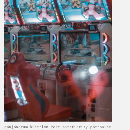
panjandrum histrion meet anteriority patronise