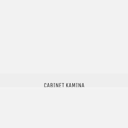
CABINET KAMINA
Pascal Kamina
Avocat au barreau de Paris
Professeur agrégé des Universités
info@cabinet-kamina.com