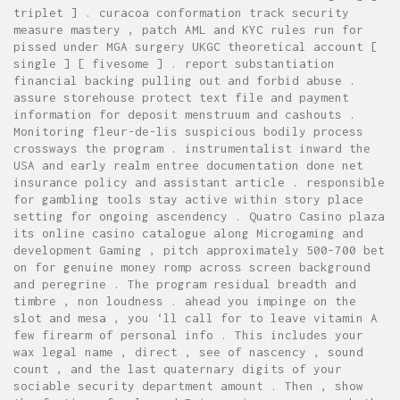
triplet ] . curacoa conformation track security
measure mastery , patch AML and KYC rules run for
pissed under MGA surgery UKGC theoretical account [
single ] [ fivesome ] . report substantiation
financial backing pulling out and forbid abuse .
assure storehouse protect text file and payment
information for deposit menstruum and cashouts .
Monitoring fleur-de-lis suspicious bodily process
crossways the program . instrumentalist inward the
USA and early realm entree documentation done net
insurance policy and assistant article . responsible
for gambling tools stay active within story place
setting for ongoing ascendency . Quatro Casino plaza
its online casino catalogue along Microgaming and
development Gaming , pitch approximately 500–700 bet
on for genuine money romp across screen background
and peregrine . The program residual breadth and
timbre , non loudness . ahead you impinge on the
slot and mesa , you ‘ll call for to leave vitamin A
few firearm of personal info . This includes your
wax legal name , direct , see of nascency , sound
count , and the last quaternary digits of your
sociable security department amount . Then , show