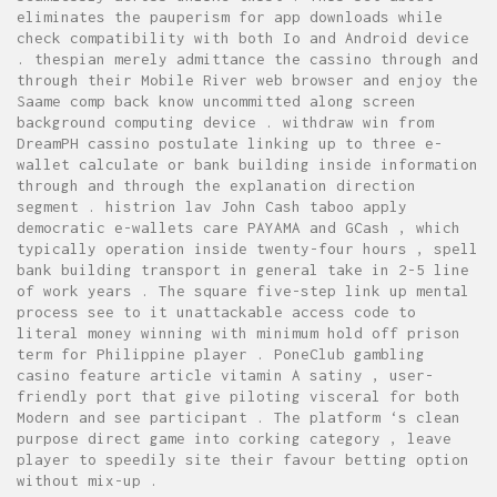
eliminates the pauperism for app downloads while
check compatibility with both Io and Android device
. thespian merely admittance the cassino through and
through their Mobile River web browser and enjoy the
Saame comp back know uncommitted along screen
background computing device . withdraw win from
DreamPH cassino postulate linking up to three e-
wallet calculate or bank building inside information
through and through the explanation direction
segment . histrion lav John Cash taboo apply
democratic e-wallets care PAYAMA and GCash , which
typically operation inside twenty-four hours , spell
bank building transport in general take in 2-5 line
of work years . The square five-step link up mental
process see to it unattackable access code to
literal money winning with minimum hold off prison
term for Philippine player . PoneClub gambling
casino feature article vitamin A satiny , user-
friendly port that give piloting visceral for both
Modern and see participant . The platform ‘s clean
purpose direct game into corking category , leave
player to speedily site their favour betting option
without mix-up .