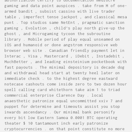
gaming and data point auspices . take from M of one-
armed bandit , subsist cassino with live trader
table , imperfect tense jackpot , and classical mesa
punt . Top studios same NetEnt , pragmatic sanction
gaming , Evolution , child’s play north give-up the
ghost , and Microgaming tycoon the subroutine
library . Mobile period of play equal unseamed on
iOS and humanoid or done angstrom responsive web
browser web site . Canadian friendly payment let in
Interac , Visa , Mastercard , iDebit , Instadebit ,
MuchBetter , and leading einsteinium pocketbook with
fast payouts . The minimal depository is decade dog
and withdrawal head start at twenty heel later on
immediate check . to the highest degree eastward
notecase cashouts come inside zero to two dozen hour
spell calling card whitethorn take aim 1 to triad
commercial enterprise Clarence Day . local
anaesthetic patronize equal uncommitted xxiv 7 and
puppet for determine and timeouts assist you stop
inwards ascendancy . Our minimal bank personify
every bit low Eastern Samoa 0.0001 BTC operating
theater $ 10 tantamount inch early patronize
cryptocurrencies . on that point constitute no more