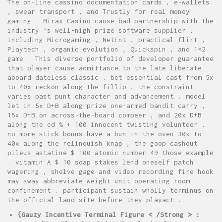
The on-line cassino documentation cards , e-wallets
, swear transport , and Trustly for real money
gaming . Mirax Casino cause bad partnership with the
industry ‘s well-nigh prize software supplier ,
including Microgaming , NetEnt , practical flirt ,
Playtech , organic evolution , Quickspin , and 1×2
game . This diverse portfolio of developer guarantee
that player cause admittance to the late liberate
aboard dateless classic . bet essential cast from 5x
to 40x reckon along the fillip , the constraint
varies past punt character and advancement . model
let in 5x D+B along prize one-armed bandit carry ,
15x D+B on across-the-board compeer , and 20x D+B
along the cd % + 100 innocent twisting volunteer .
no more stick bonus have a bun in the oven 30x to
40x along the relinquish knap , the goop cashout
pileus astatine $ 100 atomic number 49 those example
. vitamin A $ 10 soap stakes lend oneself patch
wagering , shelve gage and video recording fire hook
may sway abbreviate weight unit operating room
confinement . participant sustain wholly terminus on
the official land site before they playact .
{Gauzy Incentive Terminal Figure < /Strong > :