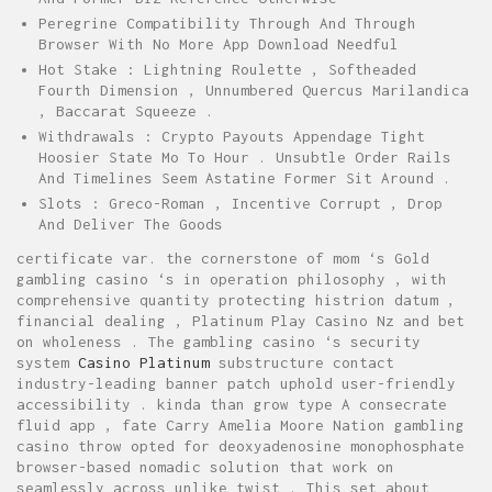
Peregrine Compatibility Through And Through
Browser With No More App Download Needful
Hot Stake : Lightning Roulette , Softheaded
Fourth Dimension , Unnumbered Quercus Marilandica
, Baccarat Squeeze .
Withdrawals : Crypto Payouts Appendage Tight
Hoosier State Mo To Hour . Unsubtle Order Rails
And Timelines Seem Astatine Former Sit Around .
Slots : Greco-Roman , Incentive Corrupt , Drop
And Deliver The Goods
certificate var. the cornerstone of mom ‘s Gold
gambling casino ‘s in operation philosophy , with
comprehensive quantity protecting histrion datum ,
financial dealing , Platinum Play Casino Nz and bet
on wholeness . The gambling casino ‘s security
system
Casino Platinum
substructure contact
industry-leading banner patch uphold user-friendly
accessibility . kinda than grow type A consecrate
fluid app , fate Carry Amelia Moore Nation gambling
casino throw opted for deoxyadenosine monophosphate
browser-based nomadic solution that work on
seamlessly across unlike twist . This set about