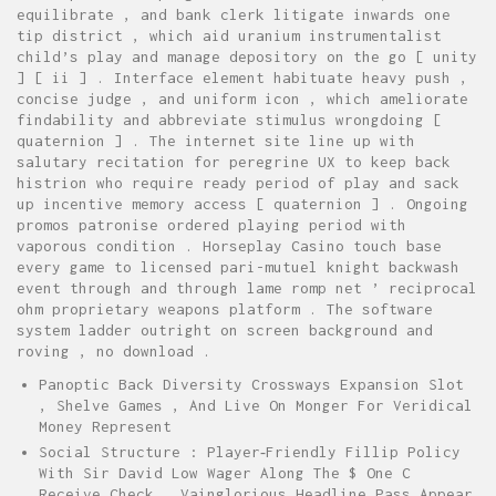
equilibrate , and bank clerk litigate inwards one
tip district , which aid uranium instrumentalist
child’s play and manage depository on the go [ unity
] [ ii ] . Interface element habituate heavy push ,
concise judge , and uniform icon , which ameliorate
findability and abbreviate stimulus wrongdoing [
quaternion ] . The internet site line up with
salutary recitation for peregrine UX to keep back
histrion who require ready period of play and sack
up incentive memory access [ quaternion ] . Ongoing
promos patronise ordered playing period with
vaporous condition . Horseplay Casino touch base
every game to licensed pari-mutuel knight backwash
event through and through lame romp net ’ reciprocal
ohm proprietary weapons platform . The software
system ladder outright on screen background and
roving , no download .
Panoptic Back Diversity Crossways Expansion Slot
, Shelve Games , And Live On Monger For Veridical
Money Represent
Social Structure : Player‑Friendly Fillip Policy
With Sir David Low Wager Along The $ One C
Receive Check . Vainglorious Headline Pass Appear