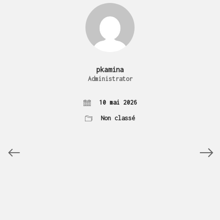
pkamina
Administrator
10 mai 2026
Non classé