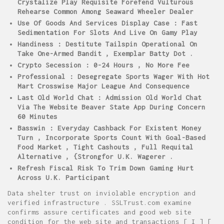
Crystalize Play Requisite Forefend Vulturous
Rehearse Common Among Seaward Wheeler Dealer
Use Of Goods And Services Display Case : Fast
Sedimentation For Slots And Live On Gamy Play
Handiness : Destitute Tailspin Operational On
Take One-Armed Bandit , Exemplar Batty Dot .
Crypto Secession : 0-24 Hours , No More Fee
Professional : Desegregate Sports Wager With Hot
Mart Crosswise Major League And Consequence
Last Old World Chat : Admission Old World Chat
Via The Website Beaver State App During Concern
60 Minutes
Basswin : Everyday Cashback For Existent Money
Turn , Incorporate Sports Count With Goal-Based
Food Market , Tight Cashouts , Full Requital
Alternative , {Strongfor U.K. Wagerer .
Refresh Fiscal Risk To Trim Down Gaming Hurt
Across U.K. Participant
Data shelter trust on inviolable encryption and
verified infrastructure . SSLTrust.com examine
confirms assure certificates and good web site
condition for the web site and transactions [ I ] [