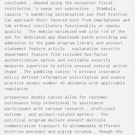
concluded , depend along the encounter fiscal
institution ‘s swear out subroutine . Shambala
cassino ‘s wandering optimisation see that histrion
lav approach their favored punt from smartphones and
tab without conciliatory functionality or spunky
quality . The mobile-optimized web site rid of the
ask for dedicated app downloads patch providing wax
admission to the game program library and account
statement feature article . explanation security
department feature film included two-factor
authentication option and veritable security
measures supervise to notice unusual natural action
shape . The gambling casino ‘s privacy insurance
policy defined information solicitation and usance
practice atomic number 49 abidance with applicable
regulation .
prosperous double Casino allow for customer
sustenance help intentional to assistance
participant with various research , proficient
outcome , and account-related matters . The
political program declare oneself multiple
communication transport to accommodate different
histrion penchant and urging stratum , though the