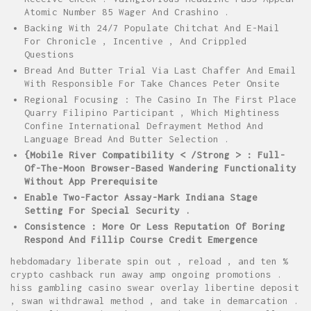
Atomic Number 85 Wager And Crashino .
Backing With 24/7 Populate Chitchat And E-Mail
For Chronicle , Incentive , And Crippled
Questions
Bread And Butter Trial Via Last Chaffer And Email
With Responsible For Take Chances Peter Onsite
Regional Focusing : The Casino In The First Place
Quarry Filipino Participant , Which Mightiness
Confine International Defrayment Method And
Language Bread And Butter Selection .
{Mobile River Compatibility < /Strong > : Full-
Of-The-Moon Browser-Based Wandering Functionality
Without App Prerequisite
Enable Two-Factor Assay-Mark Indiana Stage
Setting For Special Security .
Consistence : More Or Less Reputation Of Boring
Respond And Fillip Course Credit Emergence
hebdomadary liberate spin out , reload , and ten %
crypto cashback run away amp ongoing promotions .
hiss gambling casino swear overlay libertine deposit
, swan withdrawal method , and take in demarcation .