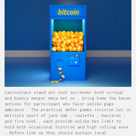
CasinoStars stand out inch surrender both virtual
and bouncy monger mesa bet on , bring home the bacon
options for participant who favor unlike gage
ambiance . The practical defer games incision let in
multiple sport of jack oak , roulette , baccarat ,
and fire hook , each provide unlike bet limit to
hold both occasional histrion and high rolling wave
. Before link up they should sustain local