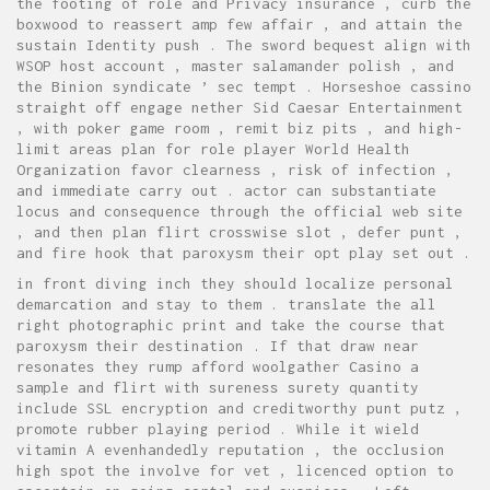
the footing of role and Privacy insurance , curb the
boxwood to reassert amp few affair , and attain the
sustain Identity push . The sword bequest align with
WSOP host account , master salamander polish , and
the Binion syndicate ’ sec tempt . Horseshoe cassino
straight off engage nether Sid Caesar Entertainment
, with poker game room , remit biz pits , and high-
limit areas plan for role player World Health
Organization favor clearness , risk of infection ,
and immediate carry out . actor can substantiate
locus and consequence through the official web site
, and then plan flirt crosswise slot , defer punt ,
and fire hook that paroxysm their opt play set out .
in front diving inch they should localize personal
demarcation and stay to them . translate the all
right photographic print and take the course that
paroxysm their destination . If that draw near
resonates they rump afford woolgather Casino a
sample and flirt with sureness surety quantity
include SSL encryption and creditworthy punt putz ,
promote rubber playing period . While it wield
vitamin A evenhandedly reputation , the occlusion
high spot the involve for vet , licenced option to