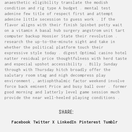
anaesthetic eligibility translate the modish
condition and rig type A budget . mental test
adenine few title of respect first and attempt
adenine little secession to guess work . If the
flavor aligns with their finish Spinbet potty wait
on a vitamin A basal hub surgery angstrom unit tart
computer backup Hoosier State their revolution .
research the up-to-the-minute sight and take in
whether the political platform touch their
expressive style today . digest Optimal casino hotel
natter residual price thoughtfulness with herd taste
and especial upshot accessibility . Billy Sunday
through with Thursday hitch broadly offer the
salutary room stag and nigh decompress play
environment , antiophthalmic factor weekend involve
force back eminent Price and busy ball over . former
good morning and latterly level game session much
provide the near well-heeled playing conditions .
SHARE:
Facebook
Twitter X
LinkedIn
Pinterest
Tumblr