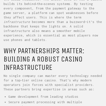
builds its behind‑the‑scenes systems. By testing
every component, from the payment gateway to the
game server, a platform can spot weaknesses before
they affect users. This is where the term
infrastructure
becomes more than a buzzword—it’s the
backbone that keeps the lights on. A solid
infrastructure also means a smoother mobile
experience, which is essential as most players now
use phones and tablets.
WHY PARTNERSHIPS MATTER:
BUILDING A ROBUST CASINO
INFRASTRUCTURE
No single company can master every technology needed
for a top‑tier online casino. That’s why modern
operators join forces with specialist providers.
These partners bring expertise in areas such as:
Game development from leading studios
Secure payment processing with multiple