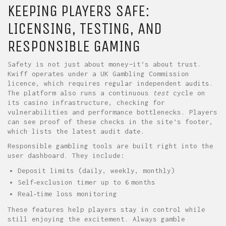
KEEPING PLAYERS SAFE:
LICENSING, TESTING, AND
RESPONSIBLE GAMING
Safety is not just about money—it’s about trust.
Kwiff operates under a UK Gambling Commission
licence, which requires regular independent audits.
The platform also runs a continuous
test
cycle on
its casino infrastructure, checking for
vulnerabilities and performance bottlenecks. Players
can see proof of these checks in the site’s footer,
which lists the latest audit date.
Responsible gambling tools are built right into the
user dashboard. They include:
Deposit limits (daily, weekly, monthly)
Self‑exclusion timer up to 6 months
Real‑time loss monitoring
These features help players stay in control while
still enjoying the excitement. Always gamble