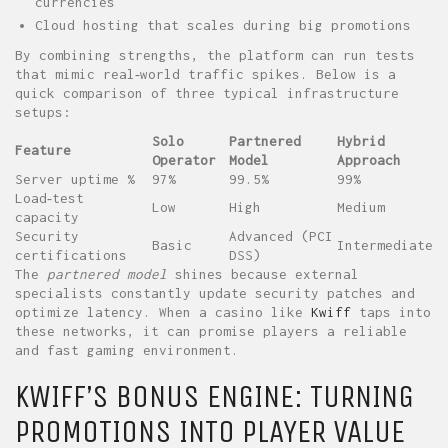
currencies
Cloud hosting that scales during big promotions
By combining strengths, the platform can run tests
that mimic real‑world traffic spikes. Below is a
quick comparison of three typical infrastructure
setups:
Solo
Partnered
Hybrid
Feature
Operator
Model
Approach
Server uptime %
97%
99.5%
99%
Load‑test
Low
High
Medium
capacity
Security
Advanced (PCI
Basic
Intermediate
certifications
DSS)
The
partnered model
shines because external
specialists constantly update security patches and
optimize latency. When a casino like
Kwiff
taps into
these networks, it can promise players a reliable
and fast gaming environment.
KWIFF’S BONUS ENGINE: TURNING
PROMOTIONS INTO PLAYER VALUE