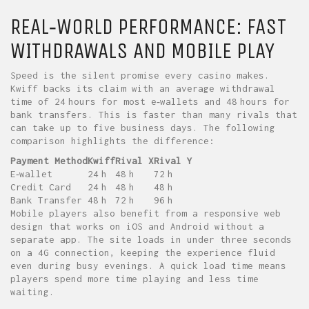
REAL‑WORLD PERFORMANCE: FAST
WITHDRAWALS AND MOBILE PLAY
Speed is the silent promise every casino makes.
Kwiff backs its claim with an average withdrawal
time of 24 hours for most e‑wallets and 48 hours for
bank transfers. This is faster than many rivals that
can take up to five business days. The following
comparison highlights the difference:
Payment Method
Kwiff
Rival X
Rival Y
E‑wallet
24 h
48 h
72 h
Credit Card
24 h
48 h
48 h
Bank Transfer
48 h
72 h
96 h
Mobile players also benefit from a responsive web
design that works on iOS and Android without a
separate app. The site loads in under three seconds
on a 4G connection, keeping the experience fluid
even during busy evenings. A quick load time means
players spend more time playing and less time
waiting.