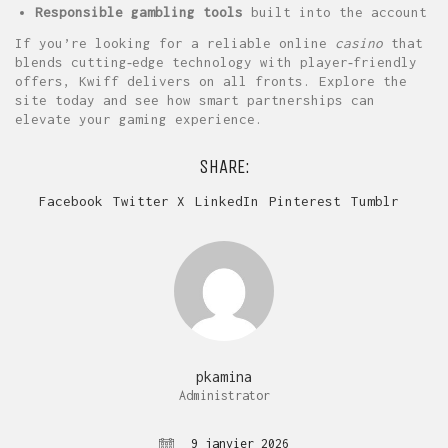
Responsible gambling tools
built into the account
If you’re looking for a reliable online
casino
that
blends cutting‑edge technology with player‑friendly
offers, Kwiff delivers on all fronts. Explore the
site today and see how smart partnerships can
elevate your gaming experience.
SHARE:
Facebook
Twitter X
LinkedIn
Pinterest
Tumblr
pkamina
Administrator
9 janvier 2026