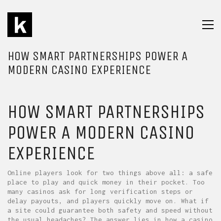
HOW SMART PARTNERSHIPS POWER A
MODERN CASINO EXPERIENCE
HOW SMART PARTNERSHIPS
POWER A MODERN CASINO
EXPERIENCE
Online players look for two things above all: a safe
place to play and quick money in their pocket. Too
many casinos ask for long verification steps or
delay payouts, and players quickly move on. What if
a site could guarantee both safety and speed without
the usual headaches? The answer lies in how a casino