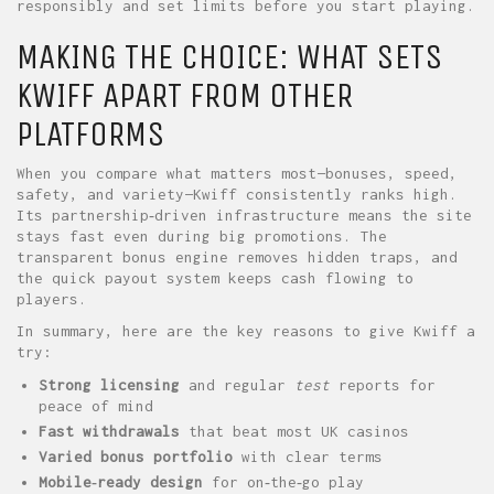
responsibly and set limits before you start playing.
MAKING THE CHOICE: WHAT SETS
KWIFF APART FROM OTHER
PLATFORMS
When you compare what matters most—bonuses, speed,
safety, and variety—Kwiff consistently ranks high.
Its partnership‑driven infrastructure means the site
stays fast even during big promotions. The
transparent bonus engine removes hidden traps, and
the quick payout system keeps cash flowing to
players.
In summary, here are the key reasons to give Kwiff a
try:
Strong licensing
and regular
test
reports for
peace of mind
Fast withdrawals
that beat most UK casinos
Varied bonus portfolio
with clear terms
Mobile‑ready design
for on‑the‑go play