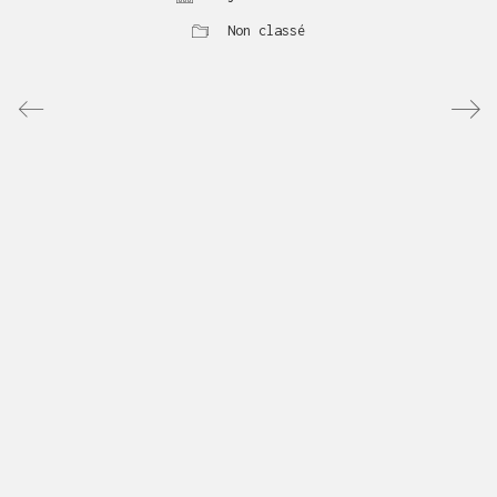
Non classé