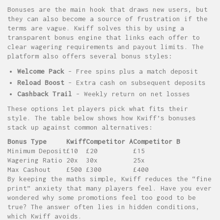
Bonuses are the main hook that draws new users, but
they can also become a source of frustration if the
terms are vague. Kwiff solves this by using a
transparent bonus engine that links each offer to
clear wagering requirements and payout limits. The
platform also offers several bonus styles:
Welcome Pack
– Free spins plus a match deposit
Reload Boost
– Extra cash on subsequent deposits
Cashback Trail
– Weekly return on net losses
These options let players pick what fits their
style. The table below shows how Kwiff’s bonuses
stack up against common alternatives:
Bonus Type
Kwiff
Competitor A
Competitor B
Minimum Deposit
£10
£20
£15
Wagering Ratio
20x
30x
25x
Max Cashout
£500
£300
£400
By keeping the maths simple, Kwiff reduces the “fine
print” anxiety that many players feel. Have you ever
wondered why some promotions feel too good to be
true? The answer often lies in hidden conditions,
which Kwiff avoids.