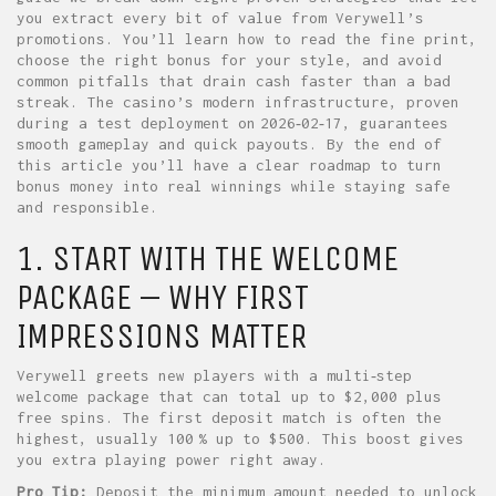
you extract every bit of value from Verywell’s
promotions. You’ll learn how to read the fine print,
choose the right bonus for your style, and avoid
common pitfalls that drain cash faster than a bad
streak. The casino’s modern infrastructure, proven
during a test deployment on 2026‑02‑17, guarantees
smooth gameplay and quick payouts. By the end of
this article you’ll have a clear roadmap to turn
bonus money into real winnings while staying safe
and responsible.
1. START WITH THE WELCOME
PACKAGE – WHY FIRST
IMPRESSIONS MATTER
Verywell greets new players with a multi‑step
welcome package that can total up to $2,000 plus
free spins. The first deposit match is often the
highest, usually 100 % up to $500. This boost gives
you extra playing power right away.
Pro Tip:
Deposit the minimum amount needed to unlock