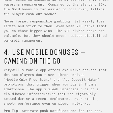
wagering requirement. Compared to the standard 35x,
the Gold bonus is far easier to roll over, letting
the player cash out sooner.
Never forget responsible gambling. Set weekly loss
limits and stick to them, even when VIP perks tempt
you to chase bigger wins. The VIP club’s perks are
valuable, but they should never replace disciplined
bankroll management.
4. USE MOBILE BONUSES –
GAMING ON THE GO
Verywell’s mobile app offers exclusive bonuses that
desktop players don’t see. These include
“Mobile‑Only Free Spins” and “App Deposit Match”
promotions that trigger when you log in from a
smartphone. The app’s sleek interface runs on a
cloud‑based infrastructure that was rigorously
tested during a recent deployment, guaranteeing
smooth performance even on slower networks.
Pro Tip:
Activate push notifications for the app.