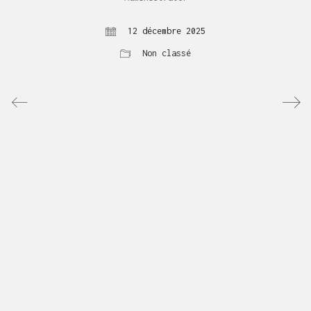
12 décembre 2025
Non classé