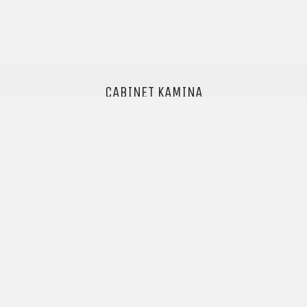
CABINET KAMINA
Pascal Kamina
Avocat au barreau de Paris
Professeur agrégé des Universités
info@cabinet-kamina.com
© Copyright 2018. Tous droits réservés.