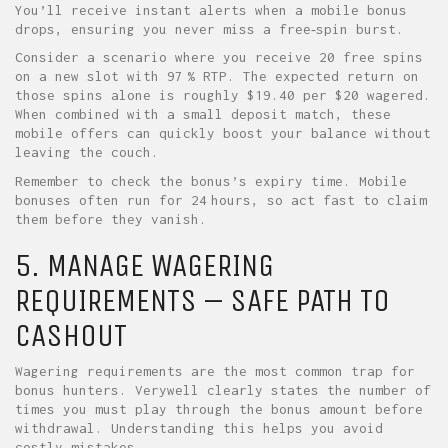
You’ll receive instant alerts when a mobile bonus
drops, ensuring you never miss a free‑spin burst.
Consider a scenario where you receive 20 free spins
on a new slot with 97 % RTP. The expected return on
those spins alone is roughly $19.40 per $20 wagered.
When combined with a small deposit match, these
mobile offers can quickly boost your balance without
leaving the couch.
Remember to check the bonus’s expiry time. Mobile
bonuses often run for 24 hours, so act fast to claim
them before they vanish.
5. MANAGE WAGERING
REQUIREMENTS – SAFE PATH TO
CASHOUT
Wagering requirements are the most common trap for
bonus hunters. Verywell clearly states the number of
times you must play through the bonus amount before
withdrawal. Understanding this helps you avoid
costly mistakes.