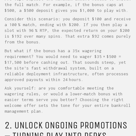
the full match. For example, if the bonus caps at
$500, a $500 deposit gives you $1,000 to play with.
Consider this scenario: you deposit $100 and receive
a 100 % match, ending with $200. If you then play a
slot with 96 % RTP, the expected return on your $200
is $192 over many spins. That extra $92 comes purely
from the bonus.
But what if the bonus has a 35x wagering
requirement? You would need to wager $35 × $500 =
$17,500 before cashing out. That sounds steep, yet
the site’s fast withdrawal system, built on a
reliable deployment infrastructure, often processes
approved payouts within 24 hours.
Ask yourself: are you comfortable meeting the
wagering rules, or would a lower‑match bonus with
easier terms serve you better? Choosing the right
welcome offer sets the tone for your entire bankroll
management plan.
2. UNLOCK ONGOING PROMOTIONS
– TURNING PLAY INTO PERKS