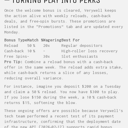
Once the welcome bonus is cleared, Verywell keeps
the action alive with weekly reloads, cash‑back
deals, and free‑spin bursts. These promotions are
listed in the “Promotions” tab and are updated every
Monday.
Bonus Type
Match %
Wagering
Best For
Reload
50 %
20x
Regular depositors
Cash‑back
10 %
–
High‑roller loss recovery
Free Spins
–
30x
Slot enthusiasts
Pro Tip:
Combine a reload bonus with a cash‑back
offer in the same week. The reload adds extra stake,
while cash‑back returns a slice of any losses,
reducing overall variance.
For instance, imagine you deposit $200 on a Tuesday
and claim a 50 % reload. You now have $300 to play.
If you lose $150 during the week, a 10 % cash‑back
returns $15, softening the blow.
These ongoing offers are possible because Verywell’s
tech team performed a recent test of its payment
infrastructure, confirming that the deployment date
of the new API (2026‑02‑17) supports rapid bonus