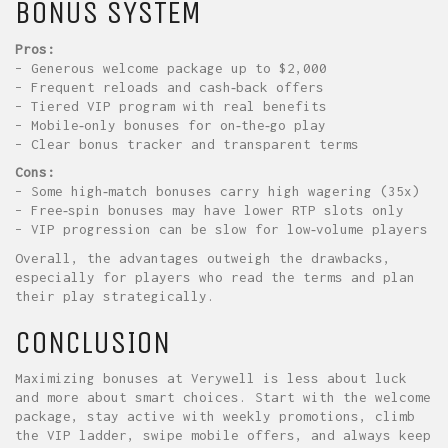
BONUS SYSTEM
Pros:
– Generous welcome package up to $2,000
– Frequent reloads and cash‑back offers
– Tiered VIP program with real benefits
– Mobile‑only bonuses for on‑the‑go play
– Clear bonus tracker and transparent terms
Cons:
– Some high‑match bonuses carry high wagering (35x)
– Free‑spin bonuses may have lower RTP slots only
– VIP progression can be slow for low‑volume players
Overall, the advantages outweigh the drawbacks,
especially for players who read the terms and plan
their play strategically.
CONCLUSION
Maximizing bonuses at Verywell is less about luck
and more about smart choices. Start with the welcome
package, stay active with weekly promotions, climb
the VIP ladder, swipe mobile offers, and always keep