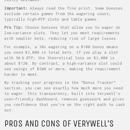
Important:
Always read the fine print. Some bonuses
exclude certain games from the wagering count,
typically high‑RTP slots and table games.
Pro Tip:
Choose bonuses that allow you to wager on
low‑variance slots. They let you meet requirements
with smaller bets, reducing risk of large losses.
For example, a 30x wagering on a $100 bonus means
you need $3,000 in total bets. If you play a slot
with 96 % RTP, the theoretical loss on $3,000 is
about $120. By contrast, a high‑variance slot could
see swings of $500 or more, making the requirement
harder to meet.
By tracking your progress in the “Bonus Tracker”
section, you can see exactly how much more you need
to wager. This transparency, built into Verywell’s
user‑friendly dashboard, removes guesswork and gives
you confidence that you’re on the right path to cash
out.
PROS AND CONS OF VERYWELL’S