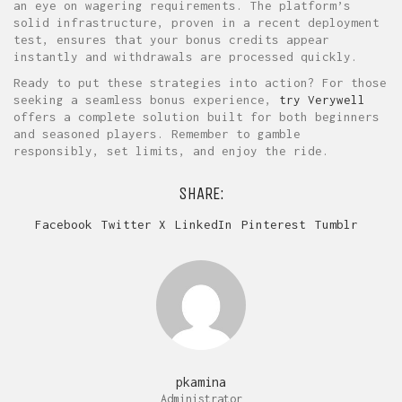
an eye on wagering requirements. The platform’s
solid infrastructure, proven in a recent deployment
test, ensures that your bonus credits appear
instantly and withdrawals are processed quickly.
Ready to put these strategies into action? For those
seeking a seamless bonus experience,
try Verywell
offers a complete solution built for both beginners
and seasoned players. Remember to gamble
responsibly, set limits, and enjoy the ride.
SHARE:
Facebook
Twitter X
LinkedIn
Pinterest
Tumblr
pkamina
Administrator