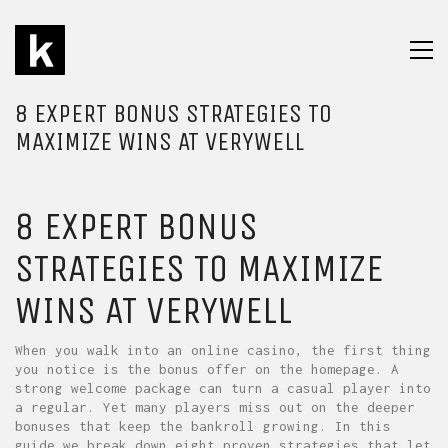
8 EXPERT BONUS STRATEGIES TO
MAXIMIZE WINS AT VERYWELL
8 EXPERT BONUS
STRATEGIES TO MAXIMIZE
WINS AT VERYWELL
When you walk into an online casino, the first thing
you notice is the bonus offer on the homepage. A
strong welcome package can turn a casual player into
a regular. Yet many players miss out on the deeper
bonuses that keep the bankroll growing. In this
guide we break down eight proven strategies that let