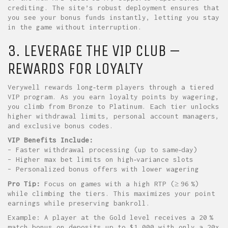
crediting. The site’s robust deployment ensures that
you see your bonus funds instantly, letting you stay
in the game without interruption.
3. LEVERAGE THE VIP CLUB –
REWARDS FOR LOYALTY
Verywell rewards long‑term players through a tiered
VIP program. As you earn loyalty points by wagering,
you climb from Bronze to Platinum. Each tier unlocks
higher withdrawal limits, personal account managers,
and exclusive bonus codes.
VIP Benefits Include:
– Faster withdrawal processing (up to same‑day)
– Higher max bet limits on high‑variance slots
– Personalized bonus offers with lower wagering
Pro Tip:
Focus on games with a high RTP (≥ 96 %)
while climbing the tiers. This maximizes your point
earnings while preserving bankroll.
Example: A player at the Gold level receives a 20 %
match bonus on deposits up to $1,000 with only a 20x