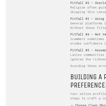
Pitfall #2 – Overl
Religion often gui
Skipping this conv
Pitfall #3 – Using
General platforms 
Without these filt
Pitfall #4 – Not V
Scammers sometimes
erodes confidence 
Pitfall #5 – Assum
Latino communities
ignores the richne
Avoiding these err
BUILDING A 
PREFERENCE
Your online profil
steps to craft a c
Choose Clear Pho