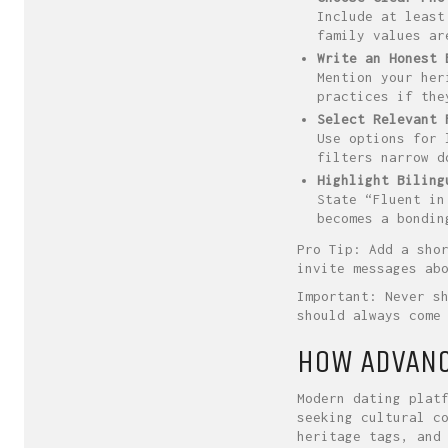
Include at least
family values ar
Write an Honest 
Mention your her
practices if the
Select Relevant 
Use options for 
filters narrow d
Highlight Biling
State “Fluent in
becomes a bondin
Pro Tip: Add a sho
invite messages ab
Important: Never s
should always come
HOW ADVANC
Modern dating plat
seeking cultural c
heritage tags, and