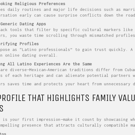
ooking Religious Preferences
des daily routines and major life decisions such as marri
ersation early can cause surprise conflicts down the roa
 Generic Dating Apps
lack tools that filter by specific cultural markers like
ers, you waste time scrolling through mismatched profile
erifying Profiles
 pose as “Latino professionals” to gain trust quickly. A
in online dating overall.
ing All Latino Experiences Are the Same
 are diverse—Mexican‑American traditions differ from Cuba
ss of each heritage and can alienate potential partners 
ors saves time and protects your heart from unnecessary 
PROFILE THAT HIGHLIGHTS FAMILY VAL
S
e is your first impression—make it count by showcasing w
ompelling presence that attracts culturally compatible m
tos