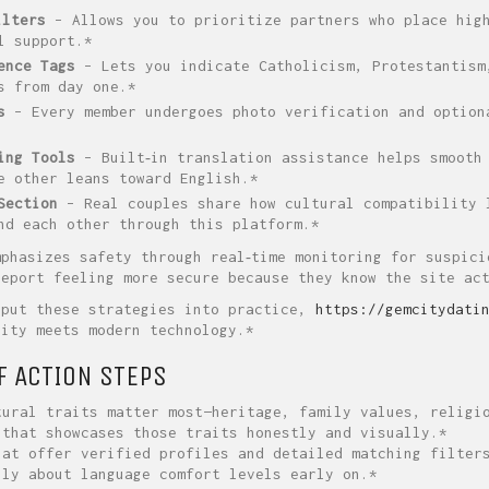
ilters
– Allows you to prioritize partners who place high
l support.*
ence Tags
– Lets you indicate Catholicism, Protestantism
s from day one.*
s
– Every member undergoes photo verification and option
ing Tools
– Built‑in translation assistance helps smooth 
e other leans toward English.*
Section
– Real couples share how cultural compatibility 
nd each other through this platform.*
mphasizes safety through real‑time monitoring for suspici
report feeling more secure because they know the site ac
 put these strategies into practice,
https://gemcitydati
lity meets modern technology.*
F ACTION STEPS
ural traits matter most—heritage, family values, religi
that showcases those traits honestly and visually.*
at offer verified profiles and detailed matching filter
ly about language comfort levels early on.*