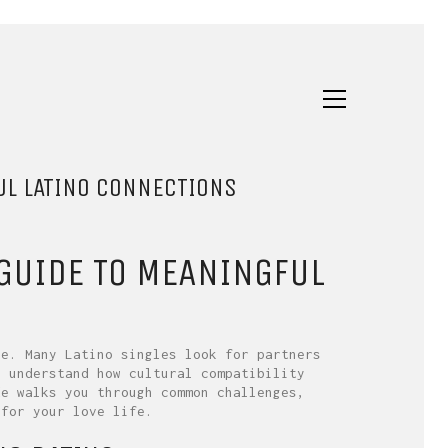
UL LATINO CONNECTIONS
 GUIDE TO MEANINGFUL
le. Many Latino singles look for partners
u understand how cultural compatibility
de walks you through common challenges,
 for your love life.