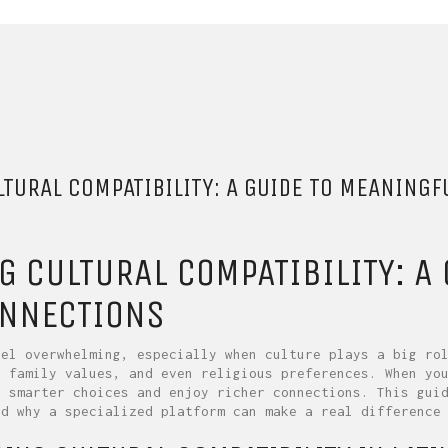
TURAL COMPATIBILITY: A GUIDE TO MEANINGF
G CULTURAL COMPATIBILITY: A
ONNECTIONS
eel overwhelming, especially when culture plays a big ro
, family values, and even religious preferences. When yo
e smarter choices and enjoy richer connections. This gui
nd why a specialized platform can make a real difference