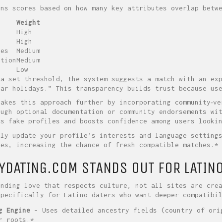
gns scores based on how many key attributes overlap betw
Weight
High
High
ces
Medium
ation
Medium
Low
 a set threshold, the system suggests a match with an ex
lar holidays.” This transparency builds trust because us
takes this approach further by incorporating community‑ve
ough optional documentation or community endorsements wi
es fake profiles and boosts confidence among users looki
rly update your profile’s interests and language setting
ges, increasing the chance of fresh compatible matches.*
YDATING.COM STANDS OUT FOR LATIN
inding love that respects culture, not all sites are cre
specifically for Latino daters who want deeper compatibi
g Engine
– Uses detailed ancestry fields (country of ori
r roots.*