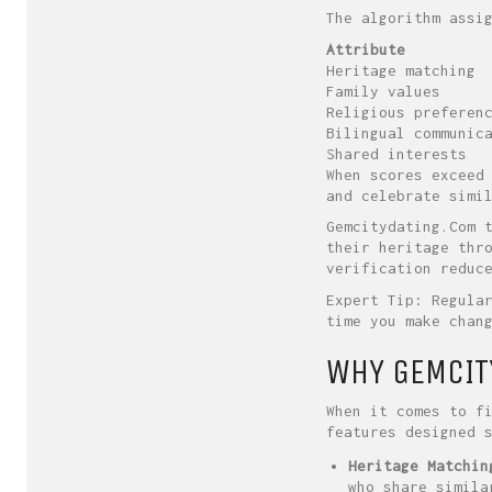
The algorithm assi
Attribute
Heritage matching
Family values
Religious preferen
Bilingual communic
Shared interests
When scores exceed
and celebrate simi
Gemcitydating.Com 
their heritage thr
verification reduc
Expert Tip: Regula
time you make chan
WHY GEMCIT
When it comes to f
features designed 
Heritage Matchin
who share simila