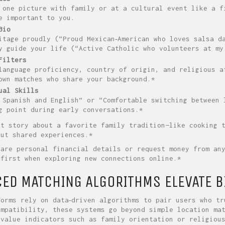
 one picture with family or at a cultural event like a f
e important to you.
Bio
itage proudly (“Proud Mexican‑American who loves salsa d
y guide your life (“Active Catholic who volunteers at my
Filters
language proficiency, country of origin, and religious a
own matches who share your background.*
ual Skills
 Spanish and English” or “Comfortable switching between 
g point during early conversations.*
rt story about a favorite family tradition—like cooking 
out shared experiences.*
hare personal financial details or request money from an
 first when exploring new connections online.*
ED MATCHING ALGORITHMS ELEVATE B
forms rely on data‑driven algorithms to pair users who tr
ompatibility, these systems go beyond simple location ma
 value indicators such as family orientation or religiou