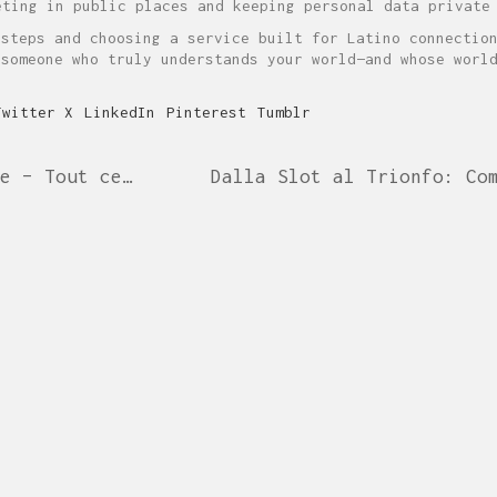
ting in public places and keeping personal data private
 steps and choosing a service built for Latino connectio
 someone who truly understands your world—and whose worl
Twitter X
LinkedIn
Pinterest
Tumblr
Guide complet du casino en ligne – Tout ce que vous devez savoir
CABINET KAMINA
Pascal Kamina
Avocat au barreau de Paris
Professeur agrégé des Universités
info@cabinet-kamina.com