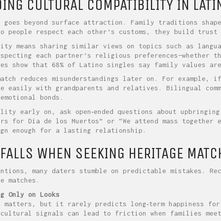
NG CULTURAL COMPATIBILITY IN LATI
n goes beyond surface attraction. Family traditions shap
wo people respect each other’s customs, they build trust
lity means sharing similar views on topics such as langu
especting each partner’s religious preferences—whether t
ies show that 68% of Latino singles say family values ar
match reduces misunderstandings later on. For example, i
re easily with grandparents and relatives. Bilingual com
 emotional bonds.
ility early on, ask open‑ended questions about upbringing
ers for Día de los Muertos” or “We attend mass together 
ign enough for a lasting relationship.
FALLS WHEN SEEKING HERITAGE MATC
entions, many daters stumble on predictable mistakes. Re
ne matches.
ng Only on Looks
n matters, but it rarely predicts long‑term happiness for
 cultural signals can lead to friction when families mee