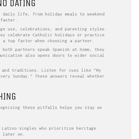
NO DATING
e daily life, from holiday meals to weekend
 faster.
age use, celebrations, and parenting styles.
hey celebrate Catholic holidays or practice
e a top factor when choosing a partner.
f both partners speak Spanish at home, they
munication also opens doors to wider social
 and traditions. Listen for cues like “My
every Sunday.” These answers reveal whether
HING
cognizing these pitfalls helps you stay on
 Latino singles who prioritize heritage
t later on.