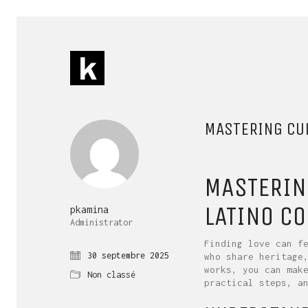
MASTERING CUL
MASTERIN
LATINO C
pkamina
Administrator
Finding love can f
30 septembre 2025
who share heritage
works, you can mak
Non classé
practical steps, a