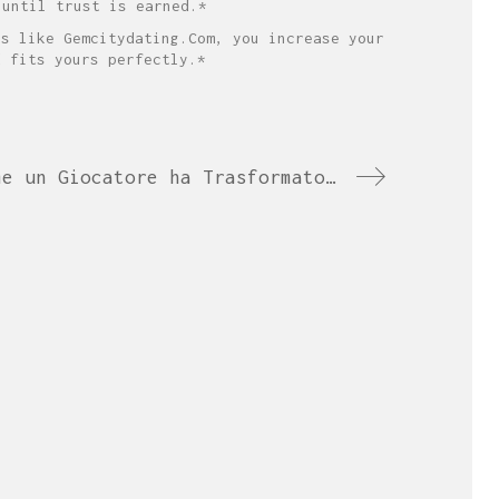
 until trust is earned.*
ns like Gemcitydating.Com, you increase your
d fits yours perfectly.*
Dalla Slot al Trionfo: Come un Giocatore ha Trasformato una Passione in Campionato