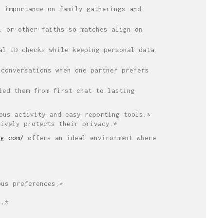
 importance on family gatherings and
, or other faiths so matches align on
al ID checks while keeping personal data
conversations when one partner prefers
led them from first chat to lasting
ous activity and easy reporting tools.*
tively protects their privacy.*
ng.com/
offers an ideal environment where
ous preferences.*
s.*