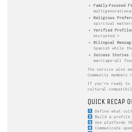
Family‑Focused F
multigenerationa
Religious Prefer
spiritual matter
Verified Profile
encrypted.*
Bilingual Messag
Spanish while th
Success Stories 
marriage—all fou
The service also e
Community members 
If you’re ready to
cultural compatibi
QUICK RECAP O
Define what cult
Build a profile 
Use platforms th
Communicate open