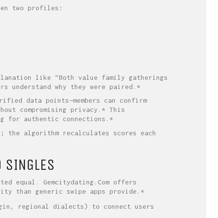
een two profiles:
planation like “Both value family gatherings
ers understand why they were paired.*
rified data points—members can confirm
thout compromising privacy.* This
ng for authentic connections.*
s; the algorithm recalculates scores each
O SINGLES
ated equal. Gemcitydating.Com offers
lity than generic swipe apps provide.*
gin, regional dialects) to connect users