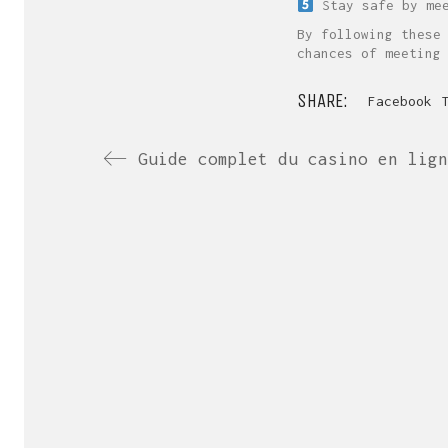
Stay safe by mee
By following these
chances of meeting
SHARE:
Facebook