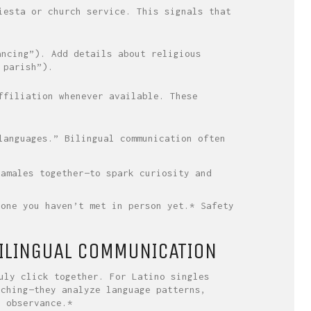
iesta or church service. This signals that
ancing”). Add details about religious
 parish”).
ffiliation whenever available. These
languages.” Bilingual communication often
tamales together—to spark curiosity and
yone you haven’t met in person yet.* Safety
ILINGUAL COMMUNICATION
uly click together. For Latino singles
tching—they analyze language patterns,
s observance.*