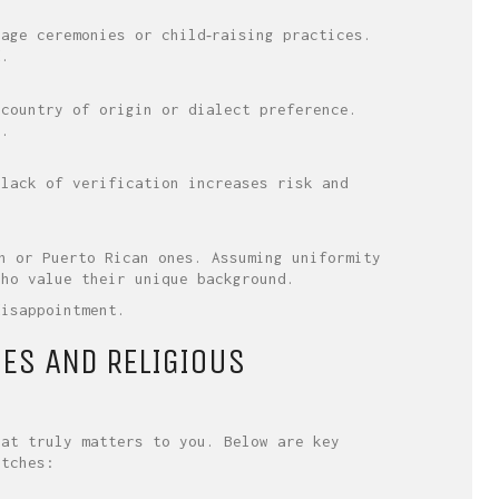
age ceremonies or child‑raising practices.
d.
 country of origin or dialect preference.
s.
 lack of verification increases risk and
n or Puerto Rican ones. Assuming uniformity
who value their unique background.
disappointment.
UES AND RELIGIOUS
hat truly matters to you. Below are key
atches: