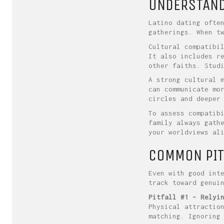
UNDERSTANDI
Latino dating ofte
gatherings. When t
Cultural compatibi
It also includes r
other faiths. Stud
A strong cultural 
can communicate mo
circles and deeper
To assess compatib
family always gath
your worldviews al
COMMON PIT
Even with good int
track toward genui
Pitfall #1 – Relyi
Physical attractio
matching. Ignoring