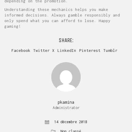
depending on the promotion.
Understanding these mechanics helps you make
informed decisions. Always gamble responsibly and
only spend what you can afford to lose. Happy
gaming!
SHARE:
Facebook
Twitter X
LinkedIn
Pinterest
Tumblr
pkamina
Administrator
14 décembre 2018
Non classé