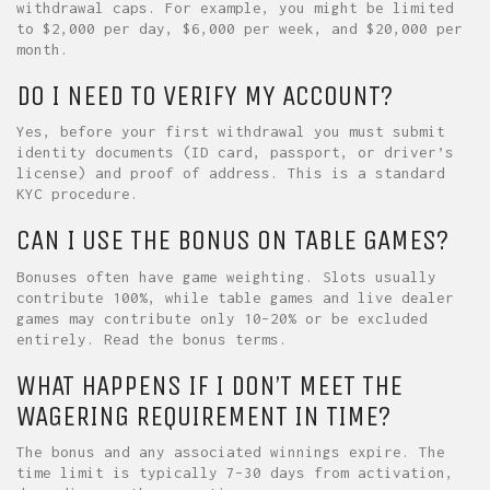
withdrawal caps. For example, you might be limited
to $2,000 per day, $6,000 per week, and $20,000 per
month.
DO I NEED TO VERIFY MY ACCOUNT?
Yes, before your first withdrawal you must submit
identity documents (ID card, passport, or driver’s
license) and proof of address. This is a standard
KYC procedure.
CAN I USE THE BONUS ON TABLE GAMES?
Bonuses often have game weighting. Slots usually
contribute 100%, while table games and live dealer
games may contribute only 10–20% or be excluded
entirely. Read the bonus terms.
WHAT HAPPENS IF I DON’T MEET THE
WAGERING REQUIREMENT IN TIME?
The bonus and any associated winnings expire. The
time limit is typically 7–30 days from activation,