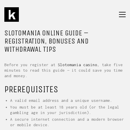
SLOTOMANIA ONLINE GUIDE –
REGISTRATION, BONUSES AND
WITHDRAWAL TIPS
Before you register at
Slotomania casino
, take five
minutes to read this guide — it could save you time
and money.
PREREQUISITES
A valid email address and a unique username.
You must be at least 18 years old (or the legal
gambling age in your jurisdiction).
A secure internet connection and a modern browser
or mobile device.