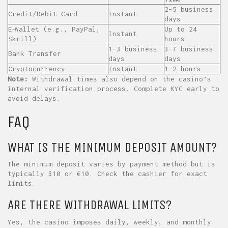
2–5 business
Credit/Debit Card
Instant
days
E‑Wallet (e.g., PayPal,
Up to 24
Instant
Skrill)
hours
1–3 business
3–7 business
Bank Transfer
days
days
Cryptocurrency
Instant
1–2 hours
Note:
Withdrawal times also depend on the casino’s
internal verification process. Complete KYC early to
avoid delays.
FAQ
WHAT IS THE MINIMUM DEPOSIT AMOUNT?
The minimum deposit varies by payment method but is
typically $10 or €10. Check the cashier for exact
limits.
ARE THERE WITHDRAWAL LIMITS?
Yes, the casino imposes daily, weekly, and monthly