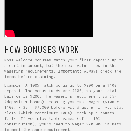
HOW BONUSES WORK
Most welcome bonuses match your first deposit up to
a certain amount, but the real value lies in the
wagering requirements.
Important:
Always check the
terms before claiming.
Example: A 100% match bonus up to $200 on a $100
deposit. The bonus funds are $100, so your total
balance is $200. The wagering requirement is 35×
(deposit + bonus), meaning you must wager ($100 +
$100) × 35 = $7,000 before withdrawing. If you play
slots (which contribute 100%), each spin counts
fully. If you play table games (often 10%
contribution), you’d need to wager $70,000 in bets
to meet the same requirement.