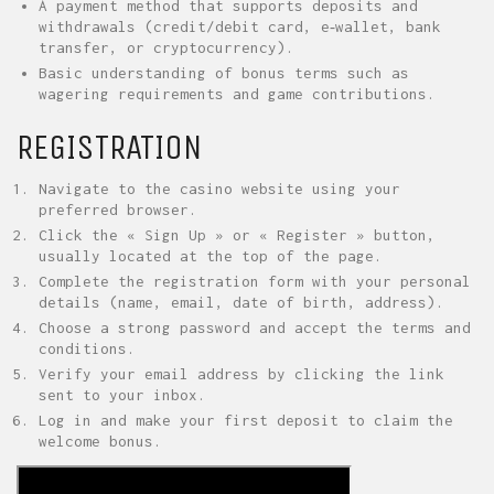
A payment method that supports deposits and
withdrawals (credit/debit card, e‑wallet, bank
transfer, or cryptocurrency).
Basic understanding of bonus terms such as
wagering requirements and game contributions.
REGISTRATION
Navigate to the casino website using your
preferred browser.
Click the « Sign Up » or « Register » button,
usually located at the top of the page.
Complete the registration form with your personal
details (name, email, date of birth, address).
Choose a strong password and accept the terms and
conditions.
Verify your email address by clicking the link
sent to your inbox.
Log in and make your first deposit to claim the
welcome bonus.