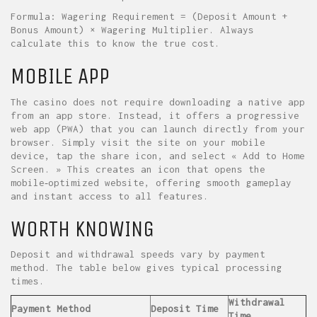
Formula: Wagering Requirement = (Deposit Amount +
Bonus Amount) × Wagering Multiplier. Always
calculate this to know the true cost.
MOBILE APP
The casino does not require downloading a native app
from an app store. Instead, it offers a progressive
web app (PWA) that you can launch directly from your
browser. Simply visit the site on your mobile
device, tap the share icon, and select « Add to Home
Screen. » This creates an icon that opens the
mobile‑optimized website, offering smooth gameplay
and instant access to all features.
WORTH KNOWING
Deposit and withdrawal speeds vary by payment
method. The table below gives typical processing
times.
Withdrawal
Payment Method
Deposit Time
Time