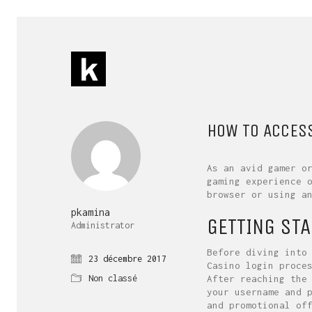
HOW TO ACCESS
As an avid gamer o
gaming experience
browser or using a
pkamina
GETTING STA
Administrator
Before diving into
23 décembre 2017
Casino login proce
After reaching the
Non classé
your username and 
and promotional of