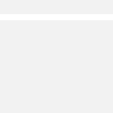
© Copyright 2018. Tous droits réservés.