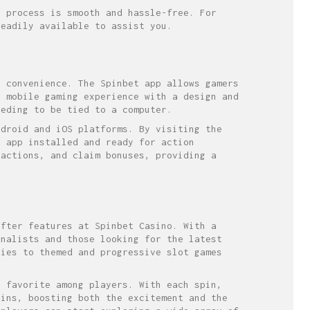
n process is smooth and hassle-free. For
readily available to assist you.
t convenience. The Spinbet app allows gamers
e mobile gaming experience with a design and
eeding to be tied to a computer.
ndroid and iOS platforms. By visiting the
e app installed and ready for action
sactions, and claim bonuses, providing a
after features at Spinbet Casino. With a
onalists and those looking for the latest
ties to themed and progressive slot games
a favorite among players. With each spin,
wins, boosting both the excitement and the