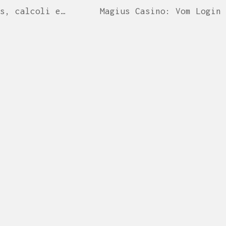
Guida pratica a Planetwin: bonus, calcoli e sicurezza
CABINET KAMINA
Pascal Kamina
Avocat au barreau de Paris
Professeur agrégé des Universités
info@cabinet-kamina.com