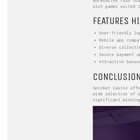
adrenaline rush th
slot games suited 
FEATURES HI
User-friendly lo
Mobile app compa
Diverse collecti
Secure payment o
Attractive bonus
CONCLUSION
Spinbet Casino off
wide selection of 
significant winnin