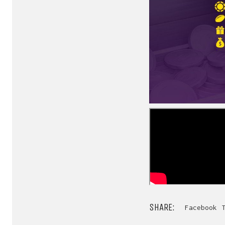
SHARE:
Facebook