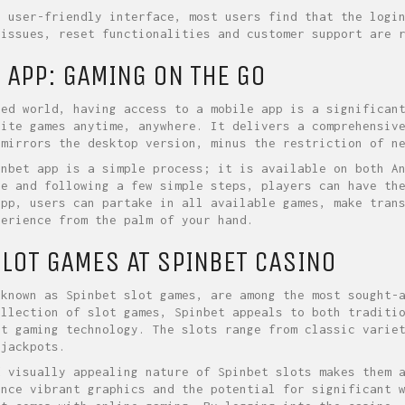
s user-friendly interface, most users find that the logi
 issues, reset functionalities and customer support are 
 APP: GAMING ON THE GO
ced world, having access to a mobile app is a significan
rite games anytime, anywhere. It delivers a comprehensiv
 mirrors the desktop version, minus the restriction of n
inbet app is a simple process; it is available on both A
re and following a few simple steps, players can have th
app, users can partake in all available games, make tran
perience from the palm of your hand.
SLOT GAMES AT SPINBET CASINO
 known as Spinbet slot games, are among the most sought-
ollection of slot games, Spinbet appeals to both traditi
ot gaming technology. The slots range from classic varie
 jackpots.
d visually appealing nature of Spinbet slots makes them 
ence vibrant graphics and the potential for significant 