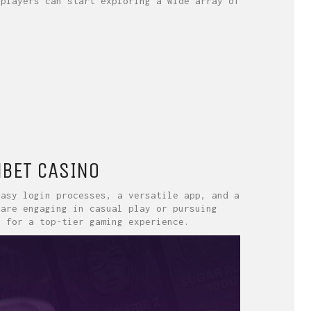
 players can start exploring a wide array of
NBET CASINO
easy login processes, a versatile app, and a
 are engaging in casual play or pursuing
y for a top-tier gaming experience.