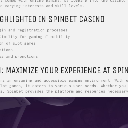
at comes with online gaming. By logging into the casino,
to varying interests and skill levels.
GHLIGHTED IN SPINBET CASINO
gin and registration processes
tibility for gaming flexibility
on of slot games
ptions
es and promotions
: MAXIMIZE YOUR EXPERIENCE AT SPI
ers an engaging and accessible gaming environment. With 
slot games, it caters to various user needs. Whether you
gs, Spinbet provides the platform and resources necessar