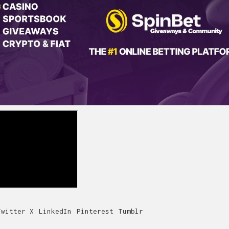
Twitter X
LinkedIn
Pinterest
Tumblr