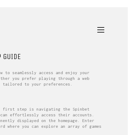
P GUIDE
ow to seamlessly access and enjoy your
ther you prefer playing through a web
e tailored to your preferences.
e first step is navigating the Spinbet
 can effortlessly access their accounts.
inently displayed on the homepage. Enter
ard where you can explore an array of games