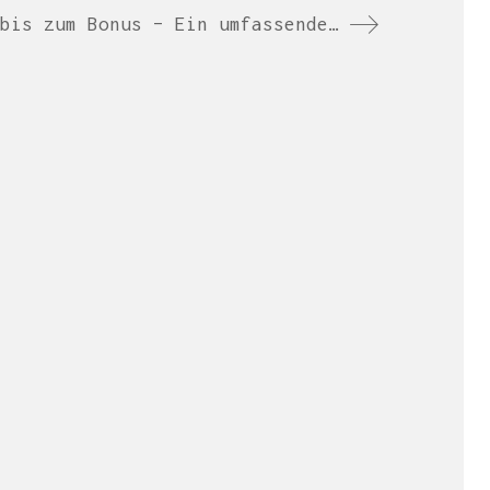
Magius Casino: Vom Login bis zum Bonus – Ein umfassender Leitfaden