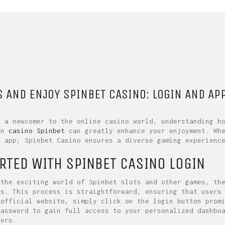
 AND ENJOY SPINBET CASINO: LOGIN AND AP
r a newcomer to the online casino world, understanding h
 on
casino Spinbet
can greatly enhance your enjoyment. Whe
n app, Spinbet Casino ensures a diverse gaming experienc
RTED WITH SPINBET CASINO LOGIN
 the exciting world of Spinbet slots and other games, th
ss. This process is straightforward, ensuring that users
 official website, simply click on the login button prom
password to gain full access to your personalized dashbo
fers.