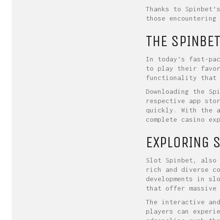
Thanks to Spinbet’
those encountering
THE SPINBET
In today’s fast-pa
to play their favo
functionality that
Downloading the Sp
respective app sto
quickly. With the 
complete casino ex
EXPLORING 
Slot Spinbet, also
rich and diverse c
developments in sl
that offer massive
The interactive an
players can experi