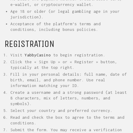
e-wallet, or cryptocurrency wallet.
Age 18 or older (or legal gambling age in your
jurisdiction).
Acceptance of the platform’s terms and
conditions, including bonus policies.
REGISTRATION
Visit
YabbyCasino
to begin registration.
Click the « Sign Up » or « Register » button,
typically at the top right.
Fill in your personal details: full name, date of
birth, email, and phone number. Use real
information matching your ID.
Create a username and a strong password (at least
8 characters, mix of letters, numbers, and
symbols).
Select your country and preferred currency.
Read and check the box to agree to the terms and
conditions.
Submit the form. You may receive a verification