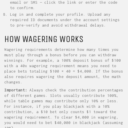
email or SMS — click the link or enter the code
to confirm.
Log in and complete your profile. Upload any
required ID documents under the account settings
to pre-verify and avoid withdrawal delays.
HOW WAGERING WORKS
Wagering requirements determine how many times you
must play through a bonus before you can withdraw
winnings. For example, a 100% deposit bonus of $100
with a 40x wagering requirement means you need to
place bets totaling $100 × 40 = $4,000. If the bonus
also requires wagering the deposit amount, the math
changes.
Important:
Always check the contribution percentages
of different games. Slots usually contribute 100%,
while table games may contribute only 10% or less.
For instance, if you play blackjack with a 10%
contribution, a $10 bet only counts $1 toward the
wagering requirement. To clear $4,000 in wagering,
you would need to bet $40,000 in blackjack (assuming