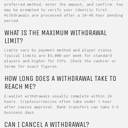
preferred method, enter the amount, and confirm. You
may be prompted to verify your identity first.
Withdrawals are processed after a 24–48 hour pending
period.
WHAT IS THE MAXIMUM WITHDRAWAL
LIMIT?
Limits vary by payment method and player status.
Typical limits are $5,000 per week for standard
players and higher for VIPs. Check the cashier or
terms for exact figures.
HOW LONG DOES A WITHDRAWAL TAKE TO
REACH ME?
E-wallet withdrawals usually complete within 24
hours. Cryptocurrencies often take under 1 hour
after casino approval. Bank transfers can take 3–5
business days.
CAN I CANCEL A WITHDRAWAL?