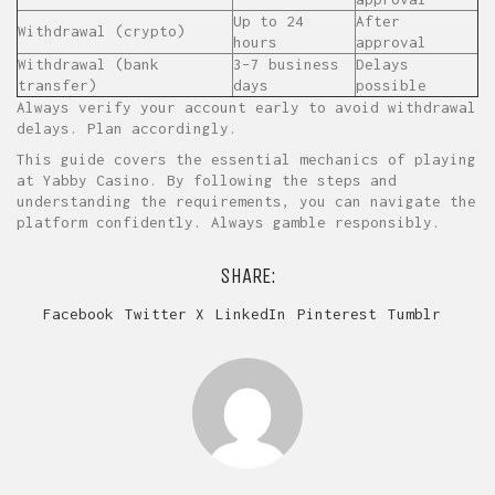
Up to 24
After
Withdrawal (crypto)
hours
approval
Withdrawal (bank
3–7 business
Delays
transfer)
days
possible
Always verify your account early to avoid withdrawal
delays. Plan accordingly.
This guide covers the essential mechanics of playing
at Yabby Casino. By following the steps and
understanding the requirements, you can navigate the
platform confidently. Always gamble responsibly.
SHARE:
Facebook
Twitter X
LinkedIn
Pinterest
Tumblr