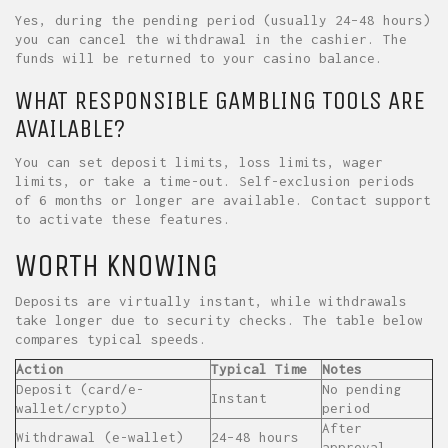
Yes, during the pending period (usually 24–48 hours)
you can cancel the withdrawal in the cashier. The
funds will be returned to your casino balance.
WHAT RESPONSIBLE GAMBLING TOOLS ARE
AVAILABLE?
You can set deposit limits, loss limits, wager
limits, or take a time-out. Self-exclusion periods
of 6 months or longer are available. Contact support
to activate these features.
WORTH KNOWING
Deposits are virtually instant, while withdrawals
take longer due to security checks. The table below
compares typical speeds.
Action
Typical Time
Notes
Deposit (card/e-
No pending
Instant
wallet/crypto)
period
After
Withdrawal (e-wallet)
24–48 hours
approval