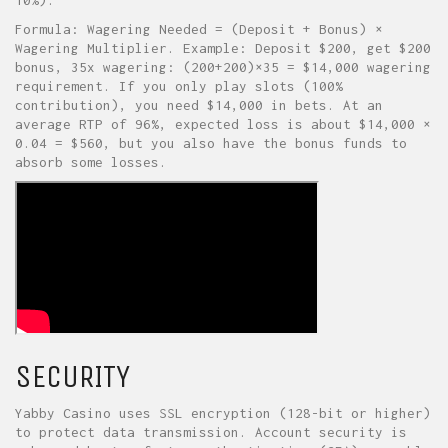
10%).
Formula: Wagering Needed = (Deposit + Bonus) ×
Wagering Multiplier. Example: Deposit $200, get $200
bonus, 35x wagering: (200+200)×35 = $14,000 wagering
requirement. If you only play slots (100%
contribution), you need $14,000 in bets. At an
average RTP of 96%, expected loss is about $14,000 ×
0.04 = $560, but you also have the bonus funds to
absorb some losses.
SECURITY
Yabby Casino uses SSL encryption (128-bit or higher)
to protect data transmission. Account security is