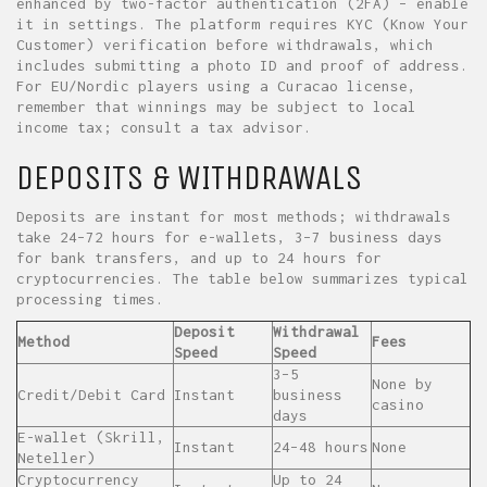
enhanced by two-factor authentication (2FA) – enable
it in settings. The platform requires KYC (Know Your
Customer) verification before withdrawals, which
includes submitting a photo ID and proof of address.
For EU/Nordic players using a Curacao license,
remember that winnings may be subject to local
income tax; consult a tax advisor.
DEPOSITS & WITHDRAWALS
Deposits are instant for most methods; withdrawals
take 24–72 hours for e-wallets, 3–7 business days
for bank transfers, and up to 24 hours for
cryptocurrencies. The table below summarizes typical
processing times.
Deposit
Withdrawal
Method
Fees
Speed
Speed
3–5
None by
Credit/Debit Card
Instant
business
casino
days
E-wallet (Skrill,
Instant
24–48 hours
None
Neteller)
Cryptocurrency
Up to 24