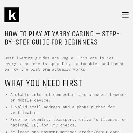
HOW TO PLAY AT YABBY CASINO – STEP-
BY-STEP GUIDE FOR BEGINNERS
Most iGaming guides are vague. This one is not —
every step here is specific, actionable, and based
on how the platform actually works.
WHAT YOU NEED FIRST
A stable internet connection and a modern browser
or mobile device.
A valid email address and a phone number for
verification.
Proof of identity (passport, driver’s license, or
national ID) for KYC checks.
At least one payment method: credit/debit card,