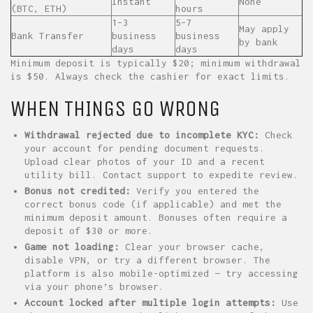
Instant
None
(BTC, ETH)
hours
1–3
5–7
May apply
Bank Transfer
business
business
by bank
days
days
Minimum deposit is typically $20; minimum withdrawal
is $50. Always check the cashier for exact limits.
WHEN THINGS GO WRONG
Withdrawal rejected due to incomplete KYC:
Check
your account for pending document requests.
Upload clear photos of your ID and a recent
utility bill. Contact support to expedite review.
Bonus not credited:
Verify you entered the
correct bonus code (if applicable) and met the
minimum deposit amount. Bonuses often require a
deposit of $30 or more.
Game not loading:
Clear your browser cache,
disable VPN, or try a different browser. The
platform is also mobile-optimized — try accessing
via your phone’s browser.
Account locked after multiple login attempts:
Use