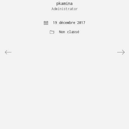
pkamina
Administrator
19 décembre 2017
Non classé