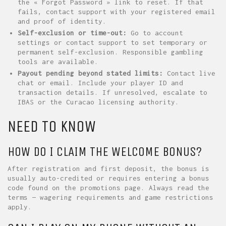
the « Forgot Password » link to reset. If that
fails, contact support with your registered email
and proof of identity.
Self-exclusion or time-out:
Go to account
settings or contact support to set temporary or
permanent self-exclusion. Responsible gambling
tools are available.
Payout pending beyond stated limits:
Contact live
chat or email. Include your player ID and
transaction details. If unresolved, escalate to
IBAS or the Curacao licensing authority.
NEED TO KNOW
HOW DO I CLAIM THE WELCOME BONUS?
After registration and first deposit, the bonus is
usually auto-credited or requires entering a bonus
code found on the promotions page. Always read the
terms — wagering requirements and game restrictions
apply.