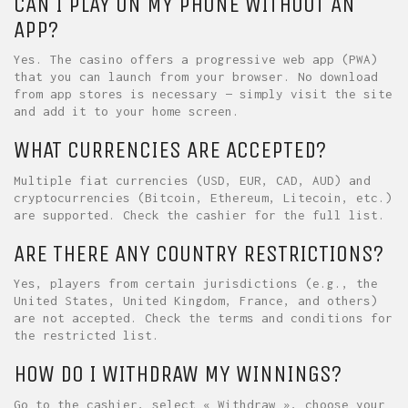
CAN I PLAY ON MY PHONE WITHOUT AN
APP?
Yes. The casino offers a progressive web app (PWA)
that you can launch from your browser. No download
from app stores is necessary — simply visit the site
and add it to your home screen.
WHAT CURRENCIES ARE ACCEPTED?
Multiple fiat currencies (USD, EUR, CAD, AUD) and
cryptocurrencies (Bitcoin, Ethereum, Litecoin, etc.)
are supported. Check the cashier for the full list.
ARE THERE ANY COUNTRY RESTRICTIONS?
Yes, players from certain jurisdictions (e.g., the
United States, United Kingdom, France, and others)
are not accepted. Check the terms and conditions for
the restricted list.
HOW DO I WITHDRAW MY WINNINGS?
Go to the cashier, select « Withdraw », choose your