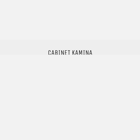
CABINET KAMINA
Pascal Kamina
Avocat au barreau de Paris
Professeur agrégé des Universités
info@cabinet-kamina.com