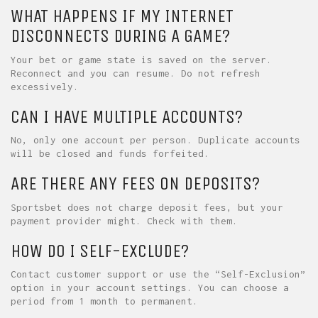
WHAT HAPPENS IF MY INTERNET
DISCONNECTS DURING A GAME?
Your bet or game state is saved on the server.
Reconnect and you can resume. Do not refresh
excessively.
CAN I HAVE MULTIPLE ACCOUNTS?
No, only one account per person. Duplicate accounts
will be closed and funds forfeited.
ARE THERE ANY FEES ON DEPOSITS?
Sportsbet does not charge deposit fees, but your
payment provider might. Check with them.
HOW DO I SELF-EXCLUDE?
Contact customer support or use the “Self-Exclusion”
option in your account settings. You can choose a
period from 1 month to permanent.