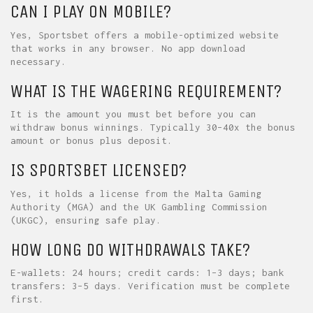
CAN I PLAY ON MOBILE?
Yes, Sportsbet offers a mobile-optimized website
that works in any browser. No app download
necessary.
WHAT IS THE WAGERING REQUIREMENT?
It is the amount you must bet before you can
withdraw bonus winnings. Typically 30–40x the bonus
amount or bonus plus deposit.
IS SPORTSBET LICENSED?
Yes, it holds a license from the Malta Gaming
Authority (MGA) and the UK Gambling Commission
(UKGC), ensuring safe play.
HOW LONG DO WITHDRAWALS TAKE?
E-wallets: 24 hours; credit cards: 1–3 days; bank
transfers: 3–5 days. Verification must be complete
first.