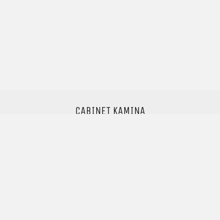
CABINET KAMINA
Pascal Kamina
Avocat au barreau de Paris
Professeur agrégé des Universités
info@cabinet-kamina.com