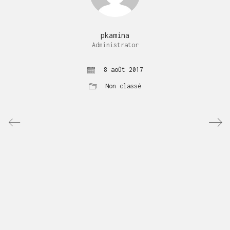
pkamina
Administrator
8 août 2017
Non classé