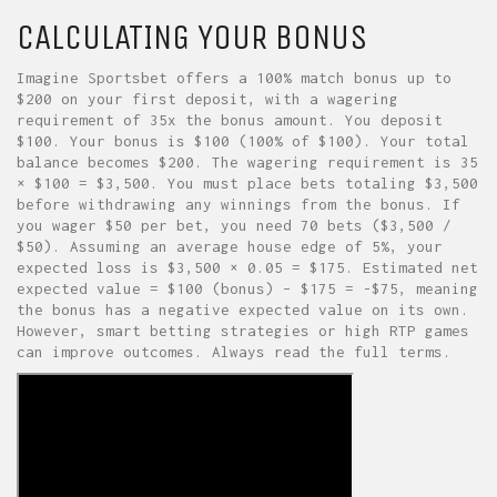
CALCULATING YOUR BONUS
Imagine Sportsbet offers a 100% match bonus up to
$200 on your first deposit, with a wagering
requirement of 35x the bonus amount. You deposit
$100. Your bonus is $100 (100% of $100). Your total
balance becomes $200. The wagering requirement is 35
× $100 = $3,500. You must place bets totaling $3,500
before withdrawing any winnings from the bonus. If
you wager $50 per bet, you need 70 bets ($3,500 /
$50). Assuming an average house edge of 5%, your
expected loss is $3,500 × 0.05 = $175. Estimated net
expected value = $100 (bonus) – $175 = -$75, meaning
the bonus has a negative expected value on its own.
However, smart betting strategies or high RTP games
can improve outcomes. Always read the full terms.