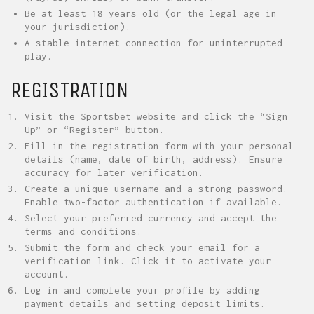
Be at least 18 years old (or the legal age in
your jurisdiction).
A stable internet connection for uninterrupted
play.
REGISTRATION
Visit the Sportsbet website and click the “Sign
Up” or “Register” button.
Fill in the registration form with your personal
details (name, date of birth, address). Ensure
accuracy for later verification.
Create a unique username and a strong password.
Enable two-factor authentication if available.
Select your preferred currency and accept the
terms and conditions.
Submit the form and check your email for a
verification link. Click it to activate your
account.
Log in and complete your profile by adding
payment details and setting deposit limits.