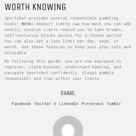
WORTH KNOWING
Sportsbet provides several responsible gambling
tools:
Note:
deposit limits cap how much you can add
weekly; session limits remind you to take breaks;
self-exclusion blocks access for a chosen period.
You can also set a loss limit per day, week, or
month. Use these features to keep your play safe and
enjoyable.
By following this guide, you are now equipped to
register, claim bonuses, understand banking, and
navigate Sportsbet confidently. Always gamble
responsibly and stay within your limits.
SHARE:
Facebook
Twitter X
LinkedIn
Pinterest
Tumblr