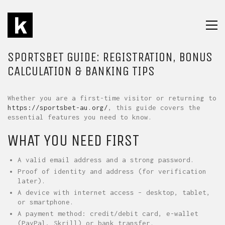
SPORTSBET GUIDE: REGISTRATION, BONUS
CALCULATION & BANKING TIPS
Whether you are a first-time visitor or returning to
https://sportsbet-au.org/
, this guide covers the
essential features you need to know.
WHAT YOU NEED FIRST
A valid email address and a strong password.
Proof of identity and address (for verification
later).
A device with internet access – desktop, tablet,
or smartphone.
A payment method: credit/debit card, e-wallet
(PayPal, Skrill) or bank transfer.