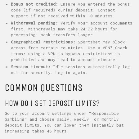
Bonus not credited:
Ensure you entered the bonus
code (if required) during deposit. Contact
support if not received within 10 minutes.
Withdrawal pending:
Verify your account documents
first. Withdrawals may take 24–72 hours for
processing; bank transfers longer.
Geographical restrictions:
Sportsbet may block
access from certain countries. Use a VPN? Check
terms: using a VPN to bypass restrictions is
prohibited and may lead to account closure.
Session timeout:
Idle sessions automatically log
out for security. Log in again.
COMMON QUESTIONS
HOW DO I SET DEPOSIT LIMITS?
Go to your account settings under “Responsible
Gambling” and choose daily, weekly, or monthly
deposit limits. You can lower them instantly but
increasing takes 48 hours.