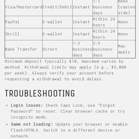
1–3
None
Visa/Mastercard
Credit/Debit
Instant
business
(casino
days
side)
Within 24
PayPal
E-wallet
Instant
None
hours
Within 24
Skrill
E-wallet
Instant
None
hours
1–3
3–5
May
Bank Transfer
Direct
business
business
apply
days
days
Minimum deposit typically $10, maximum varies by
method. Withdrawal limits may apply (e.g., $5,000
per week). Always verify your account before
requesting a withdrawal to avoid delays.
TROUBLESHOOTING
Login issues:
Check Caps Lock, use “Forgot
Password” to reset. Clear browser cache or try
incognito mode.
Game not loading:
Update your browser or enable
Flash/HTML5. Switch to a different device or
network.