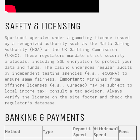
SAFETY & LICENSING
Sportsbet operates under a gambling license issued
by a recognized authority such as the Malta Gaming
Authority (MGA) or the UK Gambling Commission
(UKGC). These regulators mandate strict security
protocols, including SSL encryption to protect your
data and funds. The casino undergoes regular audits
by independent testing agencies (e.g., eCOGRA) to
ensure game fairness.
Important:
Winnings from
offshore licenses (e.g., Curacao) may be subject to
local income tax; consult a tax advisor. Always
verify the license on the site footer and check the
regulator’s database.
BANKING & PAYMENTS
Deposit
Withdrawal
Method
Type
Fees
Speed
Speed