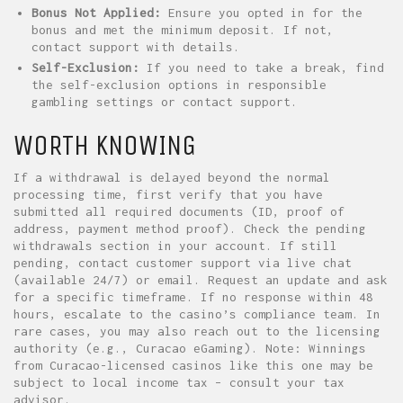
Bonus Not Applied:
Ensure you opted in for the
bonus and met the minimum deposit. If not,
contact support with details.
Self-Exclusion:
If you need to take a break, find
the self-exclusion options in responsible
gambling settings or contact support.
WORTH KNOWING
If a withdrawal is delayed beyond the normal
processing time, first verify that you have
submitted all required documents (ID, proof of
address, payment method proof). Check the pending
withdrawals section in your account. If still
pending, contact customer support via live chat
(available 24/7) or email. Request an update and ask
for a specific timeframe. If no response within 48
hours, escalate to the casino’s compliance team. In
rare cases, you may also reach out to the licensing
authority (e.g., Curacao eGaming). Note: Winnings
from Curacao-licensed casinos like this one may be
subject to local income tax – consult your tax
advisor.