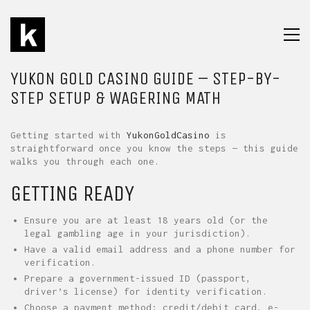
YUKON GOLD CASINO GUIDE – STEP-BY-
STEP SETUP & WAGERING MATH
Getting started with
YukonGoldCasino
is
straightforward once you know the steps — this guide
walks you through each one.
GETTING READY
Ensure you are at least 18 years old (or the
legal gambling age in your jurisdiction).
Have a valid email address and a phone number for
verification.
Prepare a government-issued ID (passport,
driver’s license) for identity verification.
Choose a payment method: credit/debit card, e-