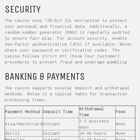
SECURITY
The casino uses 128-bit SSL encryption to protect
your personal and financial data. Additionally, a
random number generator (RNG) is regularly audited
to ensure fair play. For account security, enable
two-factor authentication (2FA) if available. Never
share your password or verification codes. The
casino follows strict KYC (Know Your Customer)
procedures to prevent fraud and underage gambling.
BANKING & PAYMENTS
The casino supports several deposit and withdrawal
methods. Below is a typical table for transaction
processing times.
Withdrawal
Payment Method
Deposit Time
Fees
Time
3-5 business
Visa/Mastercard
Instant
None
days
Skrill
Instant
24-48 hours
None
Neteller
Instant
24-48 hours
None