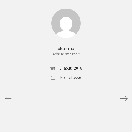
pkamina
Administrator
3 août 2016
Non classé