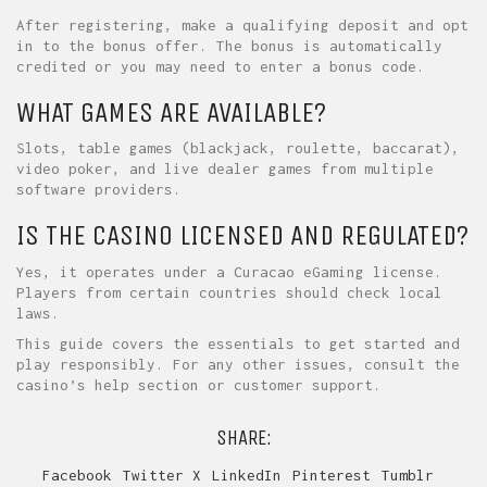
After registering, make a qualifying deposit and opt
in to the bonus offer. The bonus is automatically
credited or you may need to enter a bonus code.
WHAT GAMES ARE AVAILABLE?
Slots, table games (blackjack, roulette, baccarat),
video poker, and live dealer games from multiple
software providers.
IS THE CASINO LICENSED AND REGULATED?
Yes, it operates under a Curacao eGaming license.
Players from certain countries should check local
laws.
This guide covers the essentials to get started and
play responsibly. For any other issues, consult the
casino’s help section or customer support.
SHARE:
Facebook
Twitter X
LinkedIn
Pinterest
Tumblr