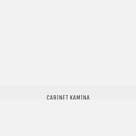
CABINET KAMINA
Pascal Kamina
Avocat au barreau de Paris
Professeur agrégé des Universités
info@cabinet-kamina.com