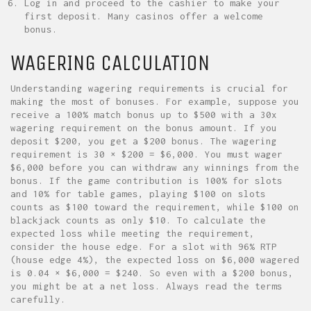
Log in and proceed to the cashier to make your
first deposit. Many casinos offer a welcome
bonus.
WAGERING CALCULATION
Understanding wagering requirements is crucial for
making the most of bonuses. For example, suppose you
receive a 100% match bonus up to $500 with a 30x
wagering requirement on the bonus amount. If you
deposit $200, you get a $200 bonus. The wagering
requirement is 30 × $200 = $6,000. You must wager
$6,000 before you can withdraw any winnings from the
bonus. If the game contribution is 100% for slots
and 10% for table games, playing $100 on slots
counts as $100 toward the requirement, while $100 on
blackjack counts as only $10. To calculate the
expected loss while meeting the requirement,
consider the house edge. For a slot with 96% RTP
(house edge 4%), the expected loss on $6,000 wagered
is 0.04 × $6,000 = $240. So even with a $200 bonus,
you might be at a net loss. Always read the terms
carefully.