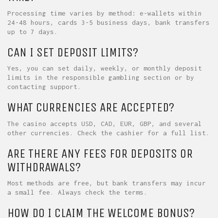
Processing time varies by method: e-wallets within
24-48 hours, cards 3-5 business days, bank transfers
up to 7 days.
CAN I SET DEPOSIT LIMITS?
Yes, you can set daily, weekly, or monthly deposit
limits in the responsible gambling section or by
contacting support.
WHAT CURRENCIES ARE ACCEPTED?
The casino accepts USD, CAD, EUR, GBP, and several
other currencies. Check the cashier for a full list.
ARE THERE ANY FEES FOR DEPOSITS OR
WITHDRAWALS?
Most methods are free, but bank transfers may incur
a small fee. Always check the terms.
HOW DO I CLAIM THE WELCOME BONUS?