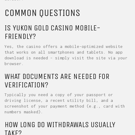
COMMON QUESTIONS
IS YUKON GOLD CASINO MOBILE-
FRIENDLY?
Yes, the casino offers a mobile-optimized website
that works on all smartphones and tablets. No app
download is needed – simply visit the site via your
browser.
WHAT DOCUMENTS ARE NEEDED FOR
VERIFICATION?
Typically you need a copy of your passport or
driving license, a recent utility bill, and a
screenshot of your payment method (e.g., card with
numbers masked).
HOW LONG DO WITHDRAWALS USUALLY
TAKE?