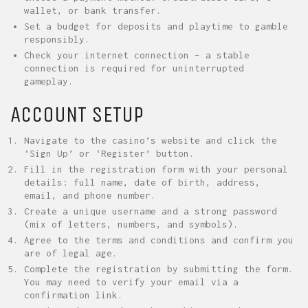
wallet, or bank transfer.
Set a budget for deposits and playtime to gamble
responsibly.
Check your internet connection – a stable
connection is required for uninterrupted
gameplay.
ACCOUNT SETUP
Navigate to the casino’s website and click the
‘Sign Up’ or ‘Register’ button.
Fill in the registration form with your personal
details: full name, date of birth, address,
email, and phone number.
Create a unique username and a strong password
(mix of letters, numbers, and symbols).
Agree to the terms and conditions and confirm you
are of legal age.
Complete the registration by submitting the form.
You may need to verify your email via a
confirmation link.