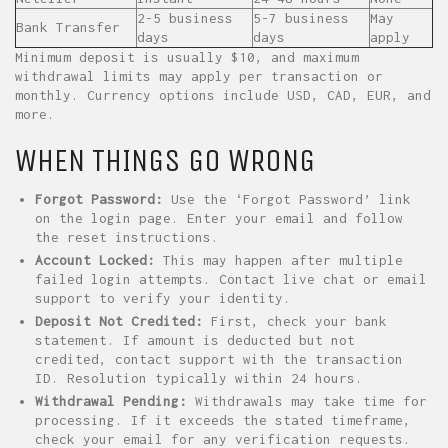
2-5 business
5-7 business
May
Bank Transfer
days
days
apply
Minimum deposit is usually $10, and maximum
withdrawal limits may apply per transaction or
monthly. Currency options include USD, CAD, EUR, and
more.
WHEN THINGS GO WRONG
Forgot Password:
Use the ‘Forgot Password’ link
on the login page. Enter your email and follow
the reset instructions.
Account Locked:
This may happen after multiple
failed login attempts. Contact live chat or email
support to verify your identity.
Deposit Not Credited:
First, check your bank
statement. If amount is deducted but not
credited, contact support with the transaction
ID. Resolution typically within 24 hours.
Withdrawal Pending:
Withdrawals may take time for
processing. If it exceeds the stated timeframe,
check your email for any verification requests.