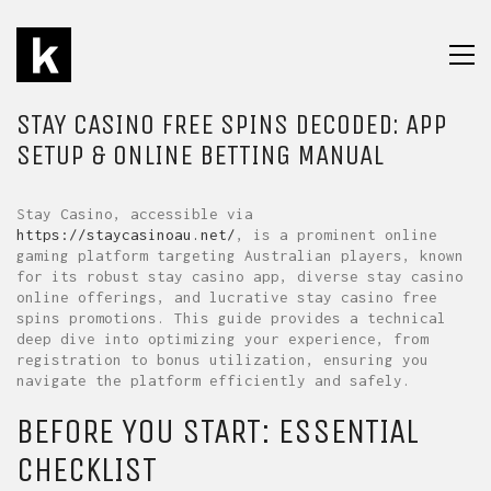
STAY CASINO FREE SPINS DECODED: APP
SETUP & ONLINE BETTING MANUAL
Stay Casino, accessible via
https://staycasinoau.net/
, is a prominent online
gaming platform targeting Australian players, known
for its robust stay casino app, diverse stay casino
online offerings, and lucrative stay casino free
spins promotions. This guide provides a technical
deep dive into optimizing your experience, from
registration to bonus utilization, ensuring you
navigate the platform efficiently and safely.
BEFORE YOU START: ESSENTIAL
CHECKLIST