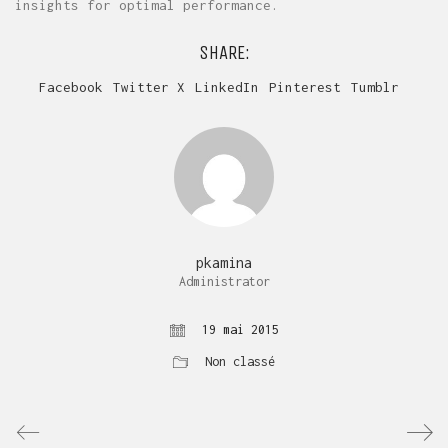
insights for optimal performance.
SHARE:
Facebook
Twitter X
LinkedIn
Pinterest
Tumblr
pkamina
Administrator
19 mai 2015
Non classé