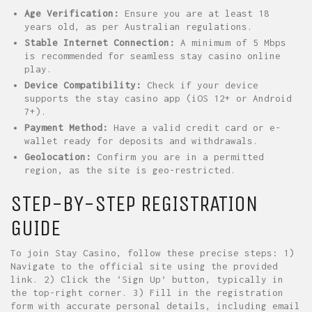
Age Verification:
Ensure you are at least 18
years old, as per Australian regulations.
Stable Internet Connection:
A minimum of 5 Mbps
is recommended for seamless stay casino online
play.
Device Compatibility:
Check if your device
supports the stay casino app (iOS 12+ or Android
7+).
Payment Method:
Have a valid credit card or e-
wallet ready for deposits and withdrawals.
Geolocation:
Confirm you are in a permitted
region, as the site is geo-restricted.
STEP-BY-STEP REGISTRATION
GUIDE
To join Stay Casino, follow these precise steps: 1)
Navigate to the official site using the provided
link. 2) Click the ‘Sign Up’ button, typically in
the top-right corner. 3) Fill in the registration
form with accurate personal details, including email