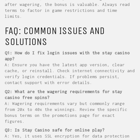
after wagering, the bonus is valuable. Always read
terms to factor in game restrictions and time
limits.
FAQ: COMMON ISSUES AND
SOLUTIONS
Q1: How do I fix login issues with the stay casino
app?
A: Ensure you have the latest app version, clear
cache, or reinstall. Check internet connectivity and
verify login credentials. If problems persist,
contact support with error details.
Q2: What are the wagering requirements for stay
casino free spins?
A: Wagering requirements vary but commonly range
from 20x to 40x the winnings. Review the specific
bonus terms on the promotions page for exact
figures.
Q3: Is Stay Casino safe for online play?
A: Yes, it uses SSL encryption for data protection