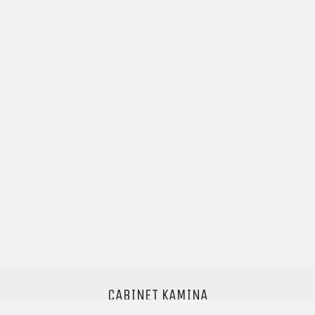
CABINET KAMINA