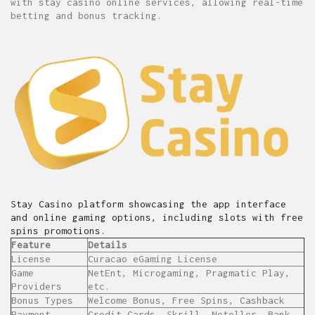
with stay casino online services, allowing real-time
betting and bonus tracking.
Stay Casino platform showcasing the app interface
and online gaming options, including slots with free
spins promotions.
Feature
Details
License
Curacao eGaming License
Game
NetEnt, Microgaming, Pragmatic Play,
Providers
etc.
Bonus Types
Welcome Bonus, Free Spins, Cashback
Payment
Credit Cards, Skrill, Neteller, Bank