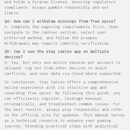
and holds a Curacao license, ensuring regulatory
compliance. Always gamble responsibly and set
limits.
Q4: How can I withdraw winnings from free spins?
A: Complete the wagering requirements first, then
navigate to the cashier section, select your
preferred method, and follow the prompts.
Withdrawals may require identity verification.
Q5: Can I use the stay casino app on multiple
devices?
A: Yes, but only one active session per account is
allowed. Log out from other devices to avoid
conflicts, and sync data via cloud where supported.
In conclusion, Stay Casino offers a comprehensive
online experience with its intuitive app and
rewarding free spins. By following this guide, you
can efficiently register, leverage bonuses
strategically, and troubleshoot common issues. For
the best results, always play responsibly and refer
to the official site for updates. This manual serves
as a technical resource to enhance your gaming
journey, blending practical steps with analytical