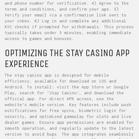
and phone number for verification. 4) Agree to the
terms and conditions, and confirm your age. 5)
Verify your email via a confirmation link sent to
your inbox. 6) Log in and complete any additional
KYC checks if prompted for withdrawals. This process
typically takes under 5 minutes, enabling immediate
access to games and bonuses.
OPTIMIZING THE STAY CASINO APP
EXPERIENCE
The stay casino app is designed for mobile
efficiency, available for download on iOS and
Android. To install: visit the App Store or Google
Play, search for ‘Stay Casino’, and download the
official app. For direct APK access, use the
website’s mobile version. Key features include push
notifications for free spins, biometric login for
security, and optimized gameplay for slots and live
dealer games. Ensure app permissions are enabled for
smooth operation, and regularly update to the latest
version to avoid bugs. The app integrates seamlessly