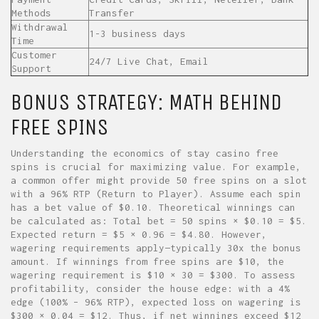
Methods
Transfer
Withdrawal
1-3 business days
Time
Customer
24/7 Live Chat, Email
Support
BONUS STRATEGY: MATH BEHIND
FREE SPINS
Understanding the economics of stay casino free
spins is crucial for maximizing value. For example,
a common offer might provide 50 free spins on a slot
with a 96% RTP (Return to Player). Assume each spin
has a bet value of $0.10. Theoretical winnings can
be calculated as: Total bet = 50 spins × $0.10 = $5.
Expected return = $5 × 0.96 = $4.80. However,
wagering requirements apply—typically 30x the bonus
amount. If winnings from free spins are $10, the
wagering requirement is $10 × 30 = $300. To assess
profitability, consider the house edge: with a 4%
edge (100% – 96% RTP), expected loss on wagering is
$300 × 0.04 = $12. Thus, if net winnings exceed $12