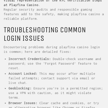
Visual representation of the KYC verification steps
at Playfina Casino.
Regular security audits and responsible gaming
features add to the safety, making playfina casino a
reliable platform.
TROUBLESHOOTING COMMON
LOGIN ISSUES
Encountering problems during playfina casino login
is common; here are detailed fixes:
Incorrect Credentials:
Double-check username and
password; use the ‘Forgot Password’ feature to
reset.
Account Locked:
This may occur after multiple
failed attempts; contact support via email or
live chat.
Geoblocking:
Ensure you’re in a permitted region;
use a VPN with caution, as it might violate
terms.
Browser Issues:
Clear cache and cookies, or try
an alternative browser like Chrome or Firefox.