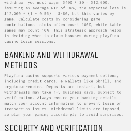
withdraw, you must wager $400 * 30 = $12,000.
Assuming an average RTP of 96%, the expected loss is
$12,000 * (1 – 0.96) = $480, but this varies by
game. Calculate costs by considering game
contributions: slots often count 100%, while table
games may count 10%. This strategic approach helps
in deciding when to claim bonuses during playfina
casino login sessions.
BANKING AND WITHDRAWAL
METHODS
Playfina casino supports various payment options,
including credit cards, e-wallets like Skrill, and
cryptocurrencies. Deposits are instant, but
withdrawals may take 1-5 business days, subject to
verification. Always ensure your banking details
match your account information to prevent login or
transaction issues. Withdrawal limits are imposed,
so plan your gaming accordingly to avoid surprises.
SECURITY AND VERIFICATION