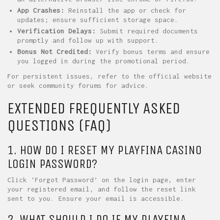
App Crashes:
Reinstall the app or check for
updates; ensure sufficient storage space.
Verification Delays:
Submit required documents
promptly and follow up with support.
Bonus Not Credited:
Verify bonus terms and ensure
you logged in during the promotional period.
For persistent issues, refer to the official website
or seek community forums for advice.
EXTENDED FREQUENTLY ASKED
QUESTIONS (FAQ)
1. HOW DO I RESET MY PLAYFINA CASINO
LOGIN PASSWORD?
Click ‘Forgot Password’ on the login page, enter
your registered email, and follow the reset link
sent to you. Ensure your email is accessible.
2. WHAT SHOULD I DO IF MY PLAYFINA