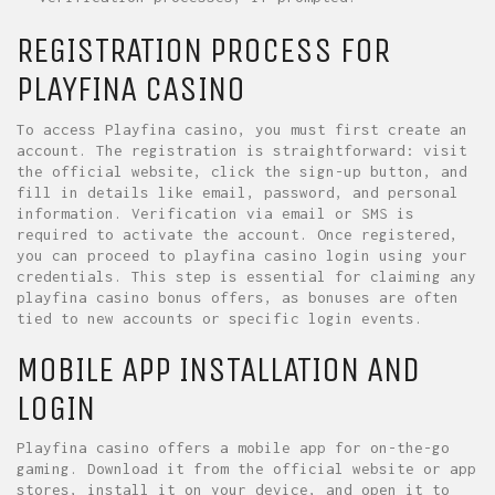
REGISTRATION PROCESS FOR
PLAYFINA CASINO
To access Playfina casino, you must first create an
account. The registration is straightforward: visit
the official website, click the sign-up button, and
fill in details like email, password, and personal
information. Verification via email or SMS is
required to activate the account. Once registered,
you can proceed to playfina casino login using your
credentials. This step is essential for claiming any
playfina casino bonus offers, as bonuses are often
tied to new accounts or specific login events.
MOBILE APP INSTALLATION AND
LOGIN
Playfina casino offers a mobile app for on-the-go
gaming. Download it from the official website or app
stores, install it on your device, and open it to