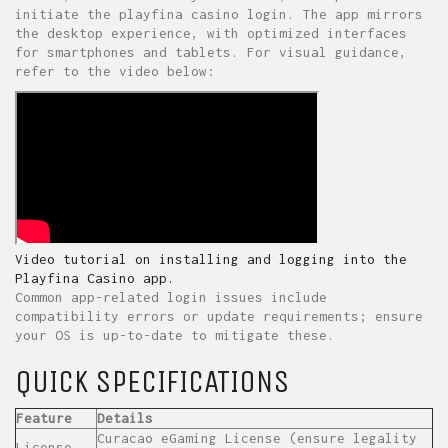
initiate the playfina casino login. The app mirrors
the desktop experience, with optimized interfaces
for smartphones and tablets. For visual guidance,
refer to the video below:
Video tutorial on installing and logging into the
Playfina Casino app.
Common app-related login issues include
compatibility errors or update requirements; ensure
your OS is up-to-date to mitigate these.
QUICK SPECIFICATIONS
Feature
Details
Curacao eGaming License (ensure legality
License