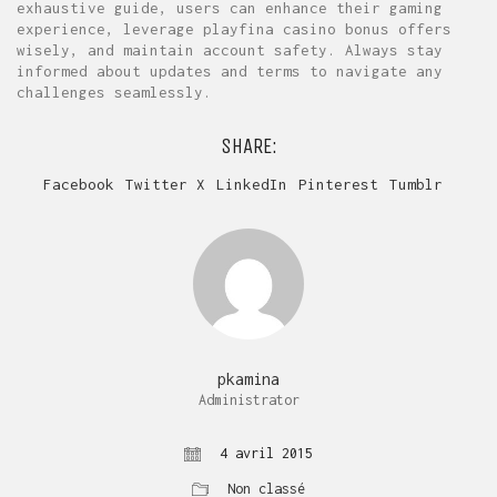
exhaustive guide, users can enhance their gaming
experience, leverage playfina casino bonus offers
wisely, and maintain account safety. Always stay
informed about updates and terms to navigate any
challenges seamlessly.
SHARE:
Facebook
Twitter X
LinkedIn
Pinterest
Tumblr
pkamina
Administrator
4 avril 2015
Non classé