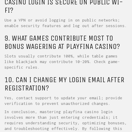
CASINO LOGIN IS SECURE ON PUBLIC WI-
FI?
Use a VPN or avoid logging in on public networks;
enable security features and log out after sessions.
9. WHAT GAMES CONTRIBUTE MOST TO
BONUS WAGERING AT PLAYFINA CASINO?
Slots usually contribute 100%, while table games
like blackjack may contribute 10-20%. Check game-
specific rules.
10. CAN I CHANGE MY LOGIN EMAIL AFTER
REGISTRATION?
Yes, contact support to update your email; provide
verification to prevent unauthorized changes.
In conclusion, mastering playfina casino login
involves more than just entering credentials; it
requires understanding security, optimizing bonuses,
and troubleshooting effectively. By following this