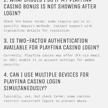
CASINO BONUS IS NOT SHOWING AFTER
LOGIN?
Check the bonus terms: some require opt-in or
specific deposit methods. Contact support with
transaction details for resolution.
3. IS TWO-FACTOR AUTHENTICATION
AVAILABLE FOR PLAYFINA CASINO LOGIN?
Currently, Playfina casino may offer 2FA via email
or SMS; enable it in account settings for added
security.
4. CAN I USE MULTIPLE DEVICES FOR
PLAYFINA CASINO LOGIN
SIMULTANEOUSLY?
Typically, yes, but check terms; some casinos
restrict concurrent logins to prevent abuse.