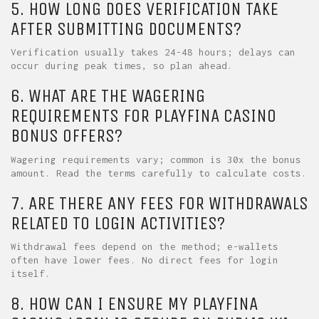
5. HOW LONG DOES VERIFICATION TAKE
AFTER SUBMITTING DOCUMENTS?
Verification usually takes 24-48 hours; delays can
occur during peak times, so plan ahead.
6. WHAT ARE THE WAGERING
REQUIREMENTS FOR PLAYFINA CASINO
BONUS OFFERS?
Wagering requirements vary; common is 30x the bonus
amount. Read the terms carefully to calculate costs.
7. ARE THERE ANY FEES FOR WITHDRAWALS
RELATED TO LOGIN ACTIVITIES?
Withdrawal fees depend on the method; e-wallets
often have lower fees. No direct fees for login
itself.
8. HOW CAN I ENSURE MY PLAYFINA