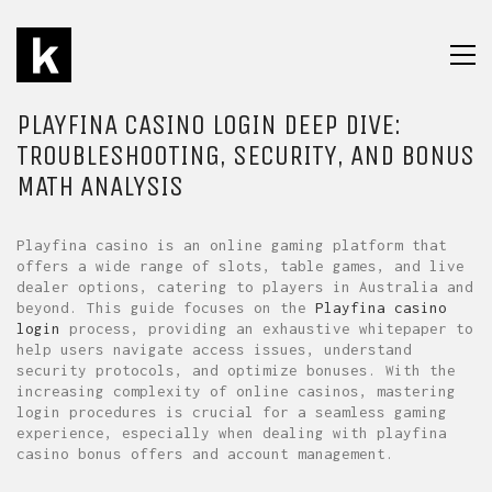
PLAYFINA CASINO LOGIN DEEP DIVE:
TROUBLESHOOTING, SECURITY, AND BONUS
MATH ANALYSIS
Playfina casino is an online gaming platform that
offers a wide range of slots, table games, and live
dealer options, catering to players in Australia and
beyond. This guide focuses on the
Playfina casino
login
process, providing an exhaustive whitepaper to
help users navigate access issues, understand
security protocols, and optimize bonuses. With the
increasing complexity of online casinos, mastering
login procedures is crucial for a seamless gaming
experience, especially when dealing with playfina
casino bonus offers and account management.