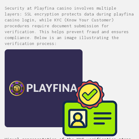
Security at Playfina casino involves multiple
layers: SSL encryption protects data during playfina
casino login, while KYC (Know Your Customer)
procedures require document submission for
verification. This helps prevent fraud and ensures
compliance. Below is an image illustrating the
verification process: