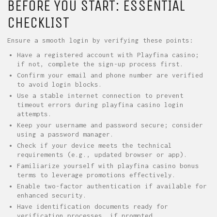
BEFORE YOU START: ESSENTIAL
CHECKLIST
Ensure a smooth login by verifying these points:
Have a registered account with Playfina casino;
if not, complete the sign-up process first.
Confirm your email and phone number are verified
to avoid login blocks.
Use a stable internet connection to prevent
timeout errors during playfina casino login
attempts.
Keep your username and password secure; consider
using a password manager.
Check if your device meets the technical
requirements (e.g., updated browser or app).
Familiarize yourself with playfina casino bonus
terms to leverage promotions effectively.
Enable two-factor authentication if available for
enhanced security.
Have identification documents ready for
verification processes, if prompted.