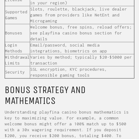
in your region)
Slots, roulette, blackjack, live dealer
Supported
games from providers like NetEnt and
Games
Microgaming
Welcome bonus, free spins, reload offers;
Bonuses
see playfina casino bonus section for
details
Login
Email/password, social media
Methods
integrations, biometrics on app
Withdrawal
Varies by method; typically $20-$5000 per
Limits
transaction
SSL encryption, KYC procedures,
Security
responsible gaming tools
BONUS STRATEGY AND
MATHEMATICS
Understanding playfina casino bonus mathematics is
key to maximizing value. For example, a common
welcome bonus might offer a 100% match up to $500
with a 30x wagering requirement. If you deposit
$200, you receive $200 bonus, totaling $400. To